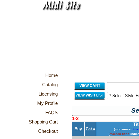
Home
Catalog
VIEW CART
Licensing
VIEW WISH LIST
My Profile
Se
FAQS
1-2
Shopping Cart
Tit
Buy
Cat #
(mouseover
title
Checkout
(
maroon titles
indica