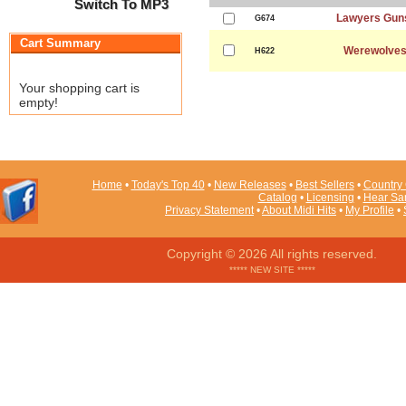
Switch To MP3
Lawyers Gun
G674
Cart Summary
Werewolves
H622
Your shopping cart is
empty!
Home
•
Today's Top 40
•
New Releases
•
Best Sellers
•
Country 
Catalog
•
Licensing
•
Hear Sa
Privacy Statement
•
About Midi Hits
•
My Profile
•
Copyright © 2026 All rights reserved.
***** NEW SITE *****