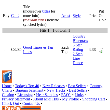
Title
(mouseover
titles
for
Put
Buy
Cat #
more info)
Artist
Style
Price
On
(
maroon titles
indicate
Hold
synched lyrics)
Hits 1 - 1 of total: 1
Country
Bluegrass
5 Star
Good Times & Tan
Zach
C3285
Rating
9.99
Lines
Top
2 Step
Line
Dance
Home
•
Today's Top 40
•
New Releases
•
Best Sellers
•
Country
Charts
•
Bargain basement
•
New Tracks
•
Best Sellers
•
Catalog
•
Licensing
•
Hear Samples
•
FAQ's
•
Links
•
Privacy Statement
•
About Midi Hits
•
My Profile
•
Shopping Cart
•
Check Out
•
Contact Us
•