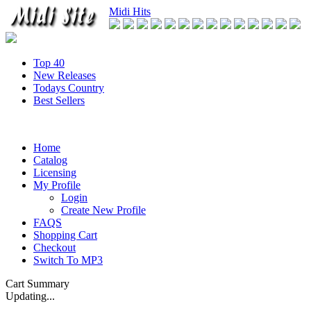
Midi Hits
Top 40
New Releases
Todays Country
Best Sellers
Home
Catalog
Licensing
My Profile
Login
Create New Profile
FAQS
Shopping Cart
Checkout
Switch To MP3
Cart Summary
Updating...