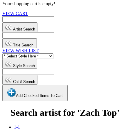
Your shopping cart is empty!
VIEW CART
Artist Search
Title Search
VIEW WISH LIST
Style Search
Cat # Search
Add Checked Items To Cart
Search artist for 'Zach Top'
1-1