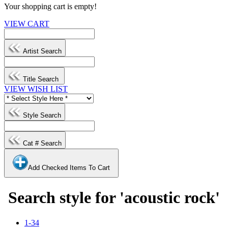
Your shopping cart is empty!
VIEW CART
Artist Search
Title Search
VIEW WISH LIST
Style Search
Cat # Search
Add Checked Items To Cart
Search style for 'acoustic rock'
1-34