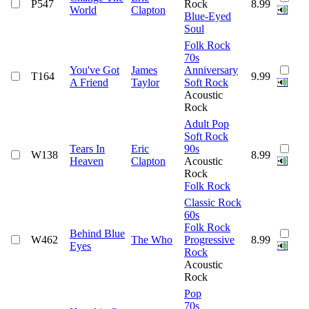
P547
Rock
8.99
World
Clapton
Blue-Eyed
Soul
Folk Rock
70s
You've Got
James
Anniversary
T164
9.99
A Friend
Taylor
Soft Rock
Acoustic
Rock
Adult Pop
Soft Rock
Tears In
Eric
90s
W138
8.99
Heaven
Clapton
Acoustic
Rock
Folk Rock
Classic Rock
60s
Folk Rock
Behind Blue
W462
The Who
Progressive
8.99
Eyes
Rock
Acoustic
Rock
Pop
70s