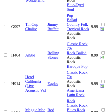
Wonderland
Rock
Blue-Eyed
Soul
Pop
Ballad
Tin Cup
Jimmy
Country Folk
G997
9.99
Chalise
Buffett
Tropical Rock
Acoustic
Rock
Classic Rock
70s
Rolling
Rock Ballad
H464
Angie
8.99
Stones
Acoustic
Rock
Baroque Pop
Classic Rock
Hotel
70s
California
Acoustic
H914
Eagles
9.99
(Live
Rock
Acoustic Vs)
Americana
Latin Rock
Rock
Classic Rock
Maggie Mae
Rod
Blues Rock