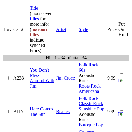
Title
(mouseover
titles
for
more info)
Put
Buy
Cat #
(
maroon
Artist
Style
Price
On
titles
Hold
indicate
synched
lyrics)
Hits 1 - 34 of total: 34
Folk Rock
You Don't
60s
Mess
Acoustic
A233
Jim Croce
9.99
Around With
Rock
Jim
Roots Rock
Americana
Folk Rock
Classic Rock
Here Comes
Sunshine Pop
B115
Beatles
9.99
The Sun
Acoustic
Rock
Baroque Pop
Country