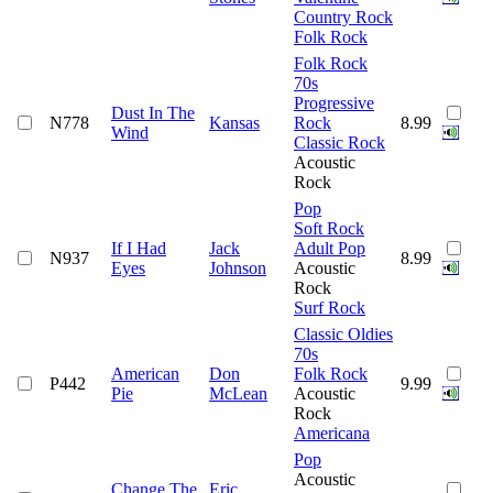
Country Rock
Folk Rock
Folk Rock
70s
Progressive
Dust In The
N778
Kansas
Rock
8.99
Wind
Classic Rock
Acoustic
Rock
Pop
Soft Rock
If I Had
Jack
Adult Pop
N937
8.99
Eyes
Johnson
Acoustic
Rock
Surf Rock
Classic Oldies
70s
American
Don
Folk Rock
P442
9.99
Pie
McLean
Acoustic
Rock
Americana
Pop
Acoustic
Change The
Eric