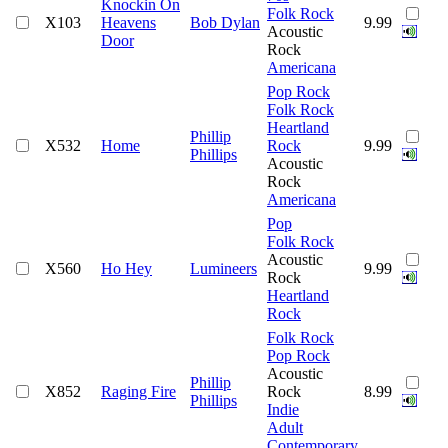
Knockin On
Folk Rock
X103
Heavens
Bob Dylan
9.99
Acoustic
Door
Rock
Americana
Pop Rock
Folk Rock
Heartland
Phillip
X532
Home
Rock
9.99
Phillips
Acoustic
Rock
Americana
Pop
Folk Rock
Acoustic
X560
Ho Hey
Lumineers
9.99
Rock
Heartland
Rock
Folk Rock
Pop Rock
Acoustic
Phillip
X852
Raging Fire
Rock
8.99
Phillips
Indie
Adult
Contemporary