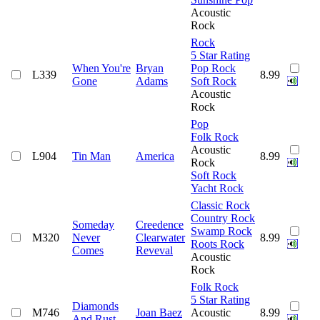
Acoustic
Rock
Rock
5 Star Rating
When You're
Bryan
Pop Rock
L339
8.99
Gone
Adams
Soft Rock
Acoustic
Rock
Pop
Folk Rock
Acoustic
L904
Tin Man
America
8.99
Rock
Soft Rock
Yacht Rock
Classic Rock
Country Rock
Someday
Creedence
Swamp Rock
M320
Never
Clearwater
8.99
Roots Rock
Comes
Reveval
Acoustic
Rock
Folk Rock
5 Star Rating
Diamonds
M746
Joan Baez
Acoustic
8.99
And Rust