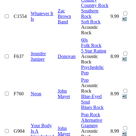
Country Rock
Zac
Southern
Whatever It
C1554
Brown
Rock
9.99
Is
Band
Soft Rock
Acoustic
Rock
60s
Folk Rock
5 Star Rating
Jennifer
F637
Donovan
Acoustic
8.99
Juniper
Rock
Psychedelic
Pop
Pop
Acoustic
John
Rock
F760
Neon
8.99
Mayer
Blue-Eyed
Soul
Blues Rock
Pop Rock
Alternative
Your Body
Grammy
John
G904
Is A
Acoustic
8.99
Mayer