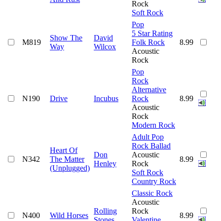
Rock
Soft Rock
Pop
5 Star Rating
Show The
David
M819
Folk Rock
8.99
Way
Wilcox
Acoustic
Rock
Pop
Rock
Alternative
N190
Drive
Incubus
Rock
8.99
Acoustic
Rock
Modern Rock
Adult Pop
Rock Ballad
Heart Of
Don
Acoustic
N342
The Matter
8.99
Henley
Rock
(Unplugged)
Soft Rock
Country Rock
Classic Rock
Acoustic
Rolling
Rock
N400
Wild Horses
8.99
Stones
Valentine