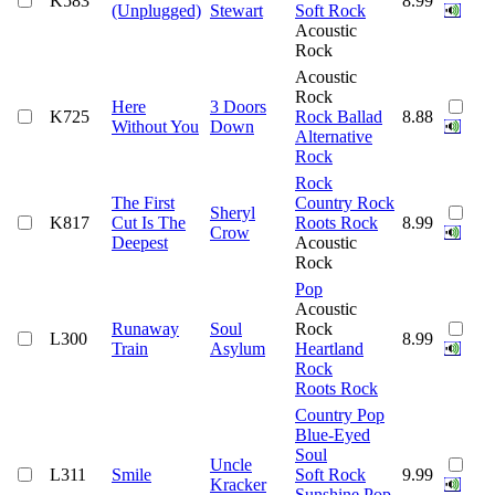
K583
8.99
(Unplugged)
Stewart
Soft Rock
Acoustic
Rock
Acoustic
Rock
Here
3 Doors
K725
Rock Ballad
8.88
Without You
Down
Alternative
Rock
Rock
The First
Country Rock
Sheryl
K817
Cut Is The
Roots Rock
8.99
Crow
Deepest
Acoustic
Rock
Pop
Acoustic
Runaway
Soul
Rock
L300
8.99
Train
Asylum
Heartland
Rock
Roots Rock
Country Pop
Blue-Eyed
Soul
Uncle
L311
Smile
Soft Rock
9.99
Kracker
Sunshine Pop