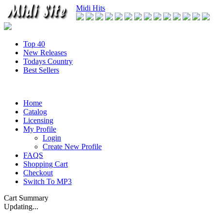
Midi Hits
Top 40
New Releases
Todays Country
Best Sellers
Home
Catalog
Licensing
My Profile
Login
Create New Profile
FAQS
Shopping Cart
Checkout
Switch To MP3
Cart Summary
Updating...