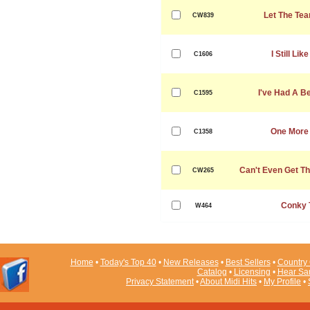
Let The Tea
CW839
I Still Li
C1606
I've Had A Be
C1595
One More 
C1358
Can't Even Get T
CW265
Conky 
W464
Home
•
Today's Top 40
•
New Releases
•
Best Sellers
•
Country 
Catalog
•
Licensing
•
Hear Sa
Privacy Statement
•
About Midi Hits
•
My Profile
•