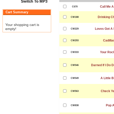
Switch To MP3
Call Me A
C670
Cart Summary
Drinking 
CW188
Your shopping cart is
empty!
Loves Got A 
CW229
Cadilla
CW293
Your Rock
CW333
Darned If I Do D
CW546
A Little B
CW549
Check Ye
CW563
Pop A
CW838