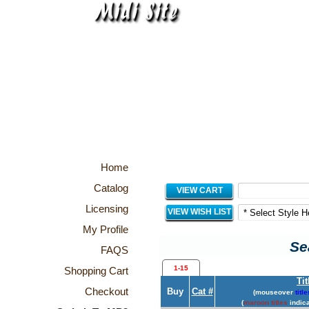
Home
Catalog
VIEW CART
Licensing
VIEW WISH LIST
My Profile
Se
FAQS
1-15
Shopping Cart
Tit
Checkout
Buy
Cat #
(mouseover
title
(
maroon titles
indica