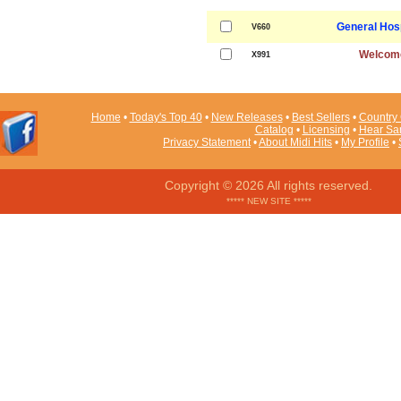
General Hos
V660
Welcom
X991
Home
•
Today's Top 40
•
New Releases
•
Best Sellers
•
Country 
Catalog
•
Licensing
•
Hear Sa
Privacy Statement
•
About Midi Hits
•
My Profile
•
Copyright © 2026 All rights reserved.
***** NEW SITE *****