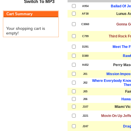
Switch To MP3
Ballad Of J
A954
Cart Summary
Lunus A
AF38
Gonna G
C3060
Your shopping cart is
empty!
Third Rock F
C799
Meet The F
D291
Rawh
D380
Perry Mas
H452
Mission Impos
J01
Where Everybody Know
J02
The
Fa
J05
Hawai
J06
Miami Vi
J107
Movin On Up Jeff
J221
Drag
J247