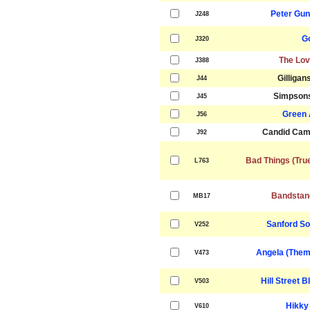
Peter Gu
J248
G
J320
The Lov
J388
Gilligan
J44
Simpson
J45
Green 
J56
Candid Cam
J92
Bad Things (Tru
L763
Bandstan
MB17
Sanford S
V252
Angela (Them
V473
Hill Street 
V503
Hikky
V610