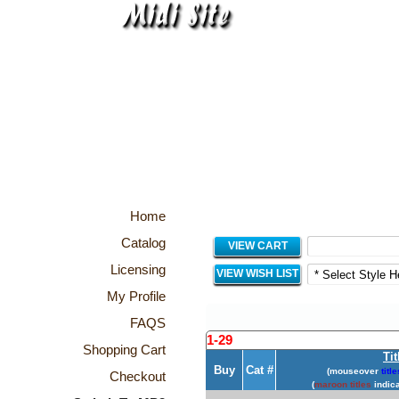
Home
Catalog
VIEW CART
Licensing
VIEW WISH LIST
My Profile
FAQS
1-29
Shopping Cart
Tit
Buy
Cat #
(mouseover
title
Checkout
(
maroon titles
indica