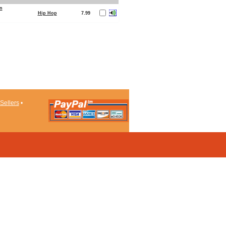
n
Hip Hop
7.99
Sellers
•