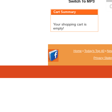
Switch To MP3
Cart Summary
Your shopping cart is
empty!
Home
•
Today's Top 40
•
New
Privacy Stat