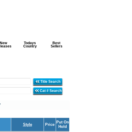
New
Todays
Best
leases
Country
Sellers
Title Search
Cat # Search
'
Put On
Style
Price
Hold