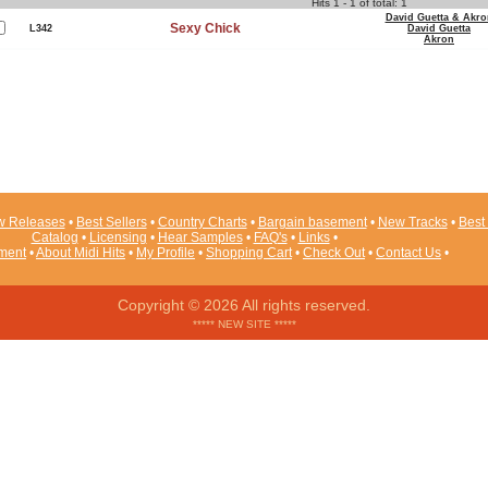
Hits 1 - 1 of total: 1
David Guetta & Akro
Sexy Chick
L342
David Guetta
Akron
 Releases
•
Best Sellers
•
Country Charts
•
Bargain basement
•
New Tracks
•
Best 
Catalog
•
Licensing
•
Hear Samples
•
FAQ's
•
Links
•
ement
•
About Midi Hits
•
My Profile
•
Shopping Cart
•
Check Out
•
Contact Us
•
Copyright © 2026 All rights reserved.
***** NEW SITE *****