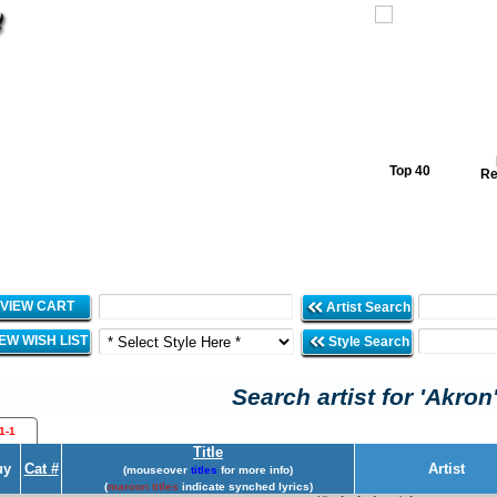
Top 40
Re
VIEW CART
Artist Search
IEW WISH LIST
Style Search
Search artist for 'Akron
1-1
Title
uy
Cat #
Artist
(mouseover
titles
for more info)
(
maroon titles
indicate synched lyrics)