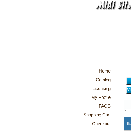
Home
Catalog
Licensing
V
My Profile
FAQS
Shopping Cart
Checkout
B