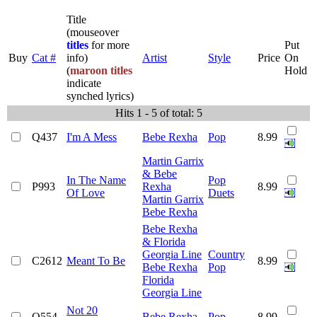
Title
(mouseover
titles
for more
Put
Buy
Cat #
info)
Artist
Style
Price
On
(
maroon titles
Hold
indicate
synched lyrics)
Hits 1 - 5 of total: 5
Q437
I'm A Mess
Bebe Rexha
Pop
8.99
Martin Garrix
& Bebe
In The Name
Pop
P993
Rexha
8.99
Of Love
Duets
Martin Garrix
Bebe Rexha
Bebe Rexha
& Florida
Georgia Line
Country
C2612
Meant To Be
8.99
Bebe Rexha
Pop
Florida
Georgia Line
Not 20
Q554
Bebe Rexha
Pop
8.99