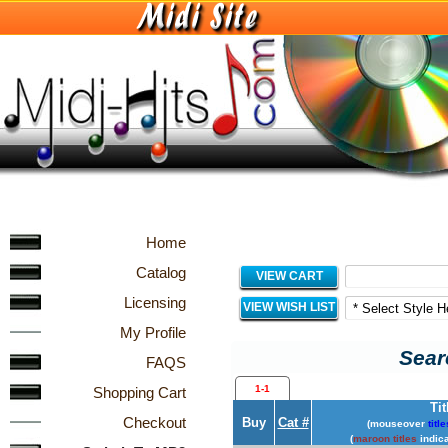
Home
Catalog
VIEW CART
Licensing
VIEW WISH LIST
My Profile
Sear
FAQS
1-1
Shopping Cart
Tit
Checkout
Buy
Cat #
(mouseover
title
(
maroon titles
indica