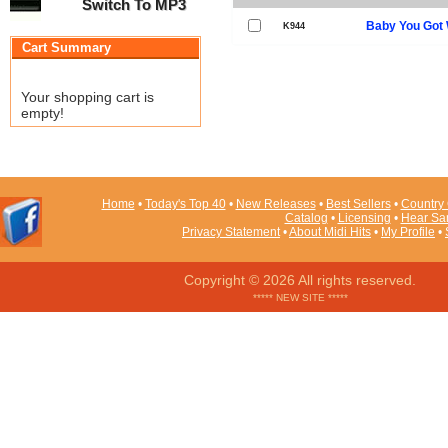
Switch To MP3
Baby You Got 
K944
Cart Summary
Your shopping cart is
empty!
Home
•
Today's Top 40
•
New Releases
•
Best Sellers
•
Country 
Catalog
•
Licensing
•
Hear Sa
Privacy Statement
•
About Midi Hits
•
My Profile
•
Copyright © 2026 All rights reserved.
***** NEW SITE *****