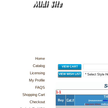
Home
Catalog
VIEW CART
Licensing
VIEW WISH LIST
My Profile
S
FAQS
1-1
Shopping Cart
Tit
Buy
Cat #
(mouseover
title
Checkout
(
maroon titles
indica