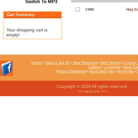
Switch To MP3
Hey Co
C2892
Cart Summary
Your shopping cart is
empty!
Home
•
Today's Top 40
•
New Releases
•
Best Sellers
•
Country 
Catalog
•
Licensing
•
Hear Sa
Privacy Statement
•
About Midi Hits
•
My Profile
•
Copyright © 2026 All rights reserved.
***** NEW SITE *****