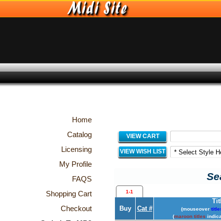
Home
Catalog
VIEW CART
Licensing
VIEW WISH LIST
My Profile
Sea
FAQS
1-1
Shopping Cart
Tit
Checkout
Buy
Cat #
(mouseover
title
(
maroon titles
indica