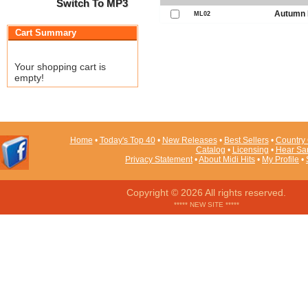
Switch To MP3
Autumn 
ML02
Cart Summary
Your shopping cart is
empty!
Home
•
Today's Top 40
•
New Releases
•
Best Sellers
•
Country 
Catalog
•
Licensing
•
Hear Sa
Privacy Statement
•
About Midi Hits
•
My Profile
•
Copyright © 2026 All rights reserved.
***** NEW SITE *****