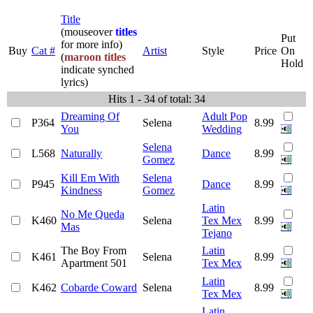
Title
(mouseover
titles
Put
for more info)
Buy
Cat #
Artist
Style
Price
On
(
maroon titles
Hold
indicate synched
lyrics)
Hits 1 - 34 of total: 34
Dreaming Of
Adult Pop
P364
Selena
8.99
You
Wedding
Selena
L568
Naturally
Dance
8.99
Gomez
Kill Em With
Selena
P945
Dance
8.99
Kindness
Gomez
Latin
No Me Queda
K460
Selena
Tex Mex
8.99
Mas
Tejano
The Boy From
Latin
K461
Selena
8.99
Apartment 501
Tex Mex
Latin
K462
Cobarde Coward
Selena
8.99
Tex Mex
Latin