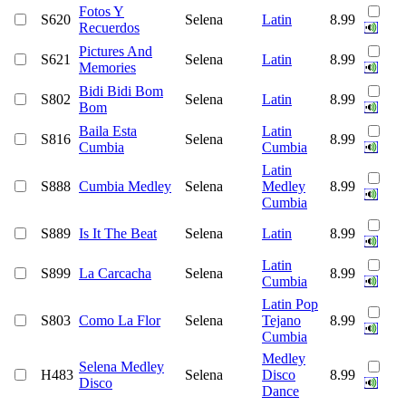
Fotos Y
S620
Selena
Latin
8.99
Recuerdos
Pictures And
S621
Selena
Latin
8.99
Memories
Bidi Bidi Bom
S802
Selena
Latin
8.99
Bom
Baila Esta
Latin
S816
Selena
8.99
Cumbia
Cumbia
Latin
S888
Cumbia Medley
Selena
Medley
8.99
Cumbia
S889
Is It The Beat
Selena
Latin
8.99
Latin
S899
La Carcacha
Selena
8.99
Cumbia
Latin Pop
S803
Como La Flor
Selena
Tejano
8.99
Cumbia
Medley
Selena Medley
H483
Selena
Disco
8.99
Disco
Dance