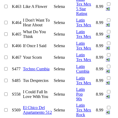
Tex Mex
K463
Like A Flower
Selena
8.99
5 Star
Rating
I Don't Want To
Latin
K464
Selena
8.99
Hear About
Tex Mex
What Do You
Latin
K465
Selena
8.99
Think
Tex Mex
Latin
K466
If Once I Said
Selena
8.99
Tex Mex
Latin
K467
Your Scorn
Selena
8.99
Tex Mex
Latin
S477
Techno Cumbia
Selena
8.99
Cumbia
Latin
S485
Tus Desprecios
Selena
8.99
Tex Mex
Latin
I Could Fall In
S558
Selena
Pop
8.99
Love With You
90s
Latin
El Chico Del
S569
Selena
Tex Mex
8.99
Apartamento 512
Rock