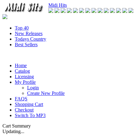
Midi Hits
Top 40
New Releases
Todays Country
Best Sellers
Home
Catalog
Licensing
My Profile
Login
Create New Profile
FAQS
Shopping Cart
Checkout
Switch To MP3
Cart Summary
Updating...