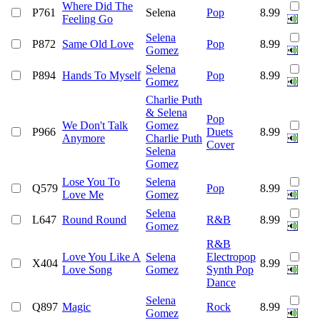
Where Did The
P761
Selena
Pop
8.99
Feeling Go
Selena
P872
Same Old Love
Pop
8.99
Gomez
Selena
P894
Hands To Myself
Pop
8.99
Gomez
Charlie Puth
& Selena
Pop
We Don't Talk
Gomez
P966
Duets
8.99
Anymore
Charlie Puth
Cover
Selena
Gomez
Lose You To
Selena
Q579
Pop
8.99
Love Me
Gomez
Selena
L647
Round Round
R&B
8.99
Gomez
R&B
Love You Like A
Selena
Electropop
X404
8.99
Love Song
Gomez
Synth Pop
Dance
Selena
Q897
Magic
Rock
8.99
Gomez