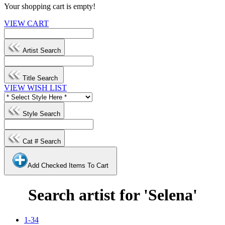
Your shopping cart is empty!
VIEW CART
Artist Search
Title Search
VIEW WISH LIST
Style Search
Cat # Search
Add Checked Items To Cart
Search artist for 'Selena'
1-34