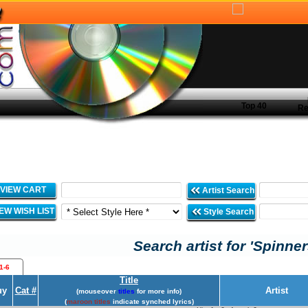
Top 40
Re
VIEW CART
Artist Search
IEW WISH LIST
Style Search
Search artist for 'Spinner
1-6
Title
uy
Cat #
Artist
(mouseover
titles
for more info)
(
maroon titles
indicate synched lyrics)