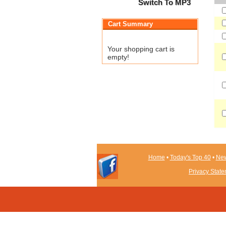
Switch To MP3
Cart Summary
Your shopping cart is
empty!
Home
•
Today's Top 40
•
New
Privacy Stat