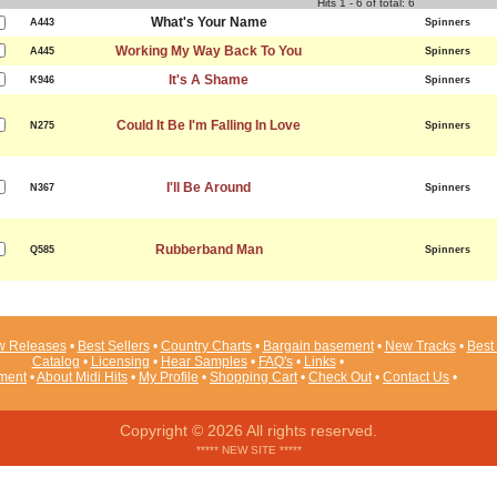
Hits 1 - 6 of total: 6
What's Your Name
A443
Spinners
Working My Way Back To You
A445
Spinners
It's A Shame
K946
Spinners
Could It Be I'm Falling In Love
N275
Spinners
I'll Be Around
N367
Spinners
Rubberband Man
Q585
Spinners
 Releases
•
Best Sellers
•
Country Charts
•
Bargain basement
•
New Tracks
•
Best 
Catalog
•
Licensing
•
Hear Samples
•
FAQ's
•
Links
•
ement
•
About Midi Hits
•
My Profile
•
Shopping Cart
•
Check Out
•
Contact Us
•
Copyright © 2026 All rights reserved.
***** NEW SITE *****