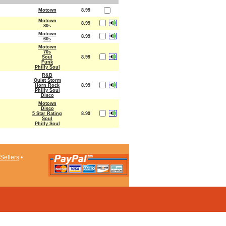
Motown
8.99
Motown
8.99
80s
Motown
8.99
60s
Motown
70s
Soul
8.99
Funk
Philly Soul
R&B
Quiet Storm
Horn Rock
8.99
Philly Soul
Disco
Motown
Disco
5 Star Rating
8.99
Soul
Philly Soul
Sellers
•