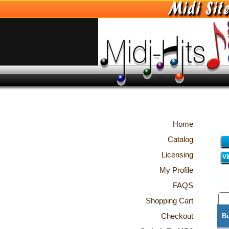
Home
Catalog
Licensing
V
My Profile
FAQS
Shopping Cart
Checkout
B