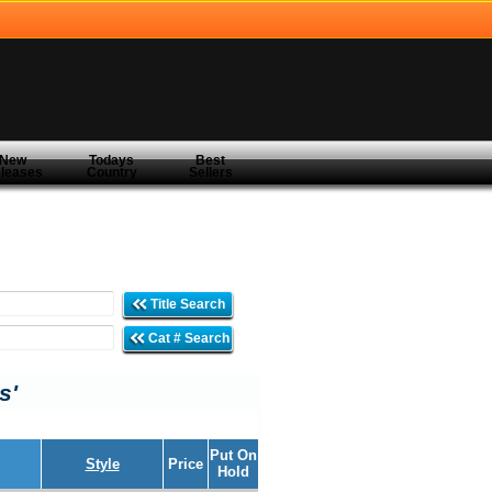
New
Todays
Best
leases
Country
Sellers
Title Search
Cat # Search
s'
Put On
Style
Price
Hold