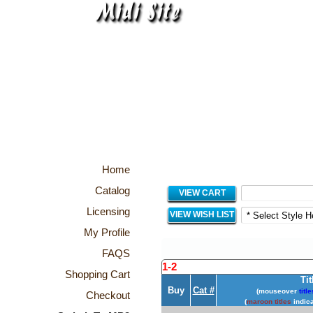
Home
Catalog
VIEW CART
Licensing
VIEW WISH LIST
My Profile
FAQS
1-2
Shopping Cart
Tit
Buy
Cat #
(mouseover
title
Checkout
(
maroon titles
indica