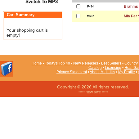
Switch To MP3
Brahms 
F484
Cart Summary
Mia Per
M537
Your shopping cart is
empty!
Home
•
Today's Top 40
•
New Releases
•
Best Sellers
•
Country 
Catalog
•
Licensing
•
Hear Sa
Privacy Statement
•
About Midi Hits
•
My Profile
•
Copyright © 2026 All rights reserved.
***** NEW SITE *****