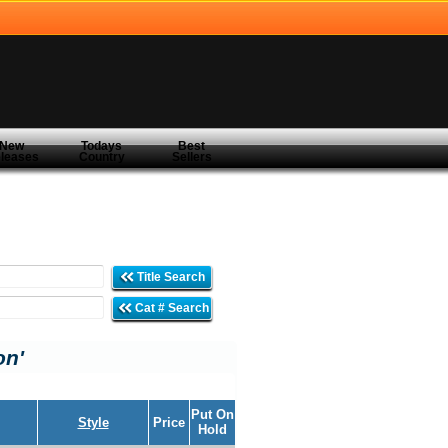
New
Todays
Best
leases
Country
Sellers
Title Search
Cat # Search
on'
Put On
Style
Price
Hold