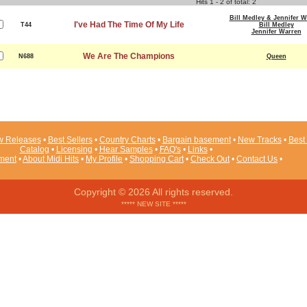
Hits 1 - 2 of total: 2
Bill Medley & Jennifer W
I've Had The Time Of My Life
T44
Bill Medley
Jennifer Warren
We Are The Champions
N688
Queen
 Releases
•
Best Sellers
•
Country Charts
•
Bargain basement
•
New Tracks
•
Best 
Catalog
•
Licensing
•
Hear Samples
•
FAQ's
•
Links
•
ement
•
About Midi Hits
•
My Profile
•
Shopping Cart
•
Check Out
•
Contact Us
•
Copyright © 2026 All rights reserved.
***** NEW SITE *****