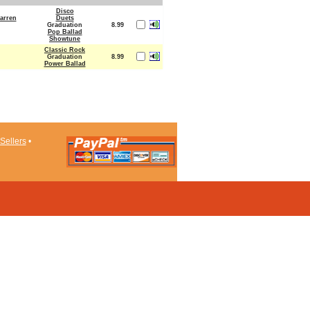
Disco
arren
Duets
Graduation
8.99
Pop Ballad
Showtune
Classic Rock
Graduation
8.99
Power Ballad
Sellers
•