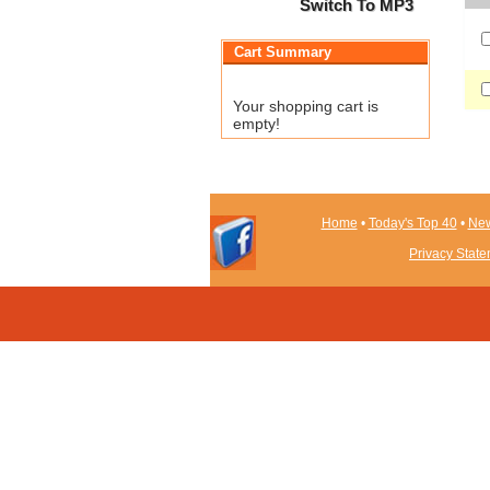
Switch To MP3
Cart Summary
Your shopping cart is
empty!
Home
•
Today's Top 40
•
New
Privacy Stat