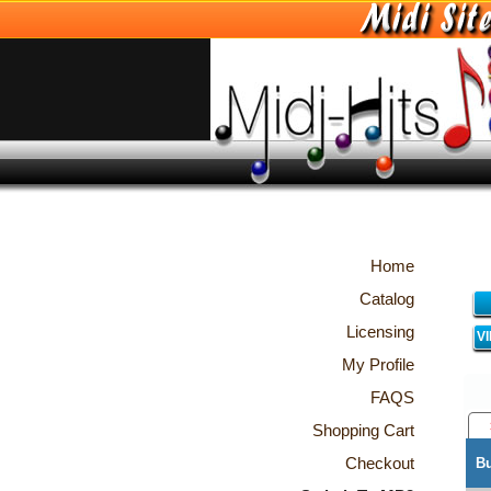
Home
Catalog
Licensing
V
My Profile
FAQS
Shopping Cart
Checkout
B