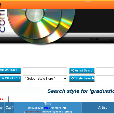
Top 40
Re
VIEW CART
Artist Search
IEW WISH LIST
Style Search
Search style for 'graduati
1-2
Title
uy
Cat #
Artist
(mouseover
titles
for more info)
(
maroon titles
indicate synched lyrics)