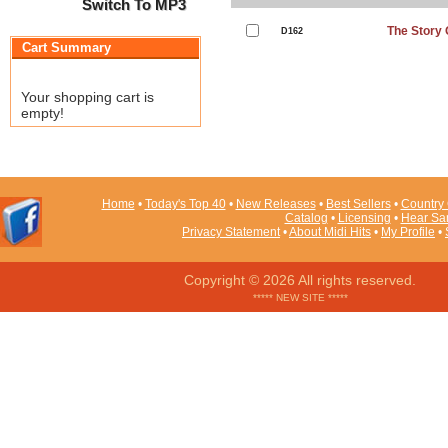
Switch To MP3
The Story 
D162
Cart Summary
Your shopping cart is
empty!
Home
•
Today's Top 40
•
New Releases
•
Best Sellers
•
Country 
Catalog
•
Licensing
•
Hear Sa
Privacy Statement
•
About Midi Hits
•
My Profile
•
Copyright © 2026 All rights reserved.
***** NEW SITE *****