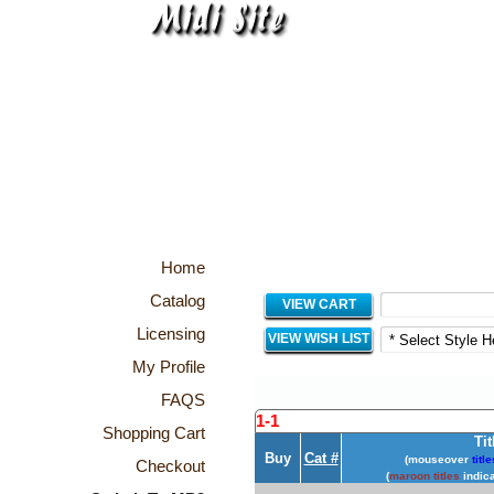
Home
Catalog
VIEW CART
Licensing
VIEW WISH LIST
My Profile
FAQS
1-1
Shopping Cart
Tit
Buy
Cat #
(mouseover
title
Checkout
(
maroon titles
indica