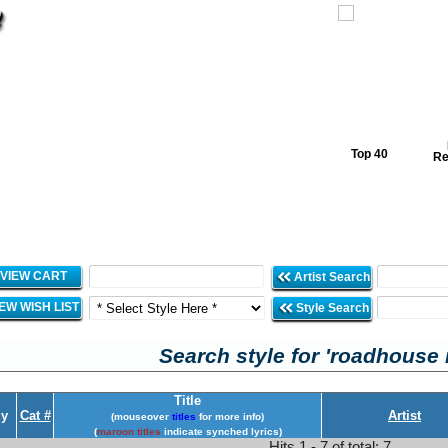
Top 40
Re
VIEW CART
Artist Search
IEW WISH LIST
Style Search
Search style for 'roadhouse 
Title
y
Cat #
Artist
(mouseover
titles
for more info)
(
maroon titles
indicate synched lyrics)
Hits 1 - 7 of total: 7