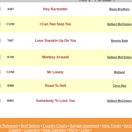
Hey Bartender
A667
Blues Brothers
I Can Two Step Too
C1192
Delbert McClinton
Love Sneakin Up On You
T607
Bonnie Raitt
Monkey Around
K745
Delbert McClinton
Mr Lonely
C2765
Midland
Road To Hell
N998
Chris Rea
Somebody To Love You
M901
Delbert McClinton
 Releases
•
Best Sellers
•
Country Charts
•
Bargain basement
•
New Tracks
•
Best 
Catalog
•
Licensing
•
Hear Samples
•
FAQ's
•
Links
•