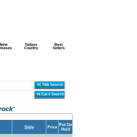
New
Todays
Best
leases
Country
Sellers
Title Search
Cat # Search
rock'
Put On
Style
Price
Hold