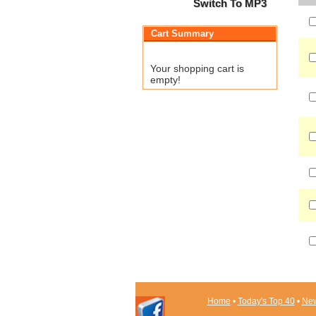
Switch To MP3
Cart Summary
Your shopping cart is
empty!
Home
•
Today's Top 40
•
New