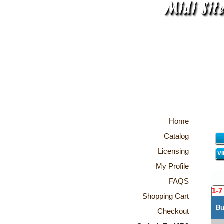
Home
Catalog
Licensing
V
My Profile
FAQS
1-7
Shopping Cart
Bu
Checkout