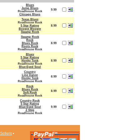
Blues
Jump Blues
9.99
Roadhouse Rock
Chicago Blues
Texas Blues
Roadhouse Rock
5 Star Rating
8.99
Boogie Woogie
Swamp Rock
Swamp Rock
Rock
Blues Rock
8.99
Roots Rock
Roadhouse Rock
Blues
5 Star Rating
Honky Tonk
8.99
Roadhouse Rock
Blue-Eyed Soul
Country
Line Dance
8.99
Honky Tonk
Roadhouse Rock
Rock
Blues Rock
8.99
Soft Rock
Roadhouse Rock
Country Rock
5 Star Rating
Blue-Eyed Soul
9.99
2 Step
Roadhouse Rock
Sellers
•