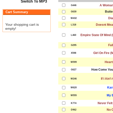
Switch To MP3
A Woman
G446
Butte
Cart Summary
G630
Dia
W432
Your shopping cart is
Doesnt Mea
L318
empty!
Empire State Of Mind (
L460
Fal
G295
Girl On Fire (
X598
Heart
W599
How Come You 
G627
If I Ain'
W246
Kar
W620
My 
W555
Never Felt
K774
No 
D962