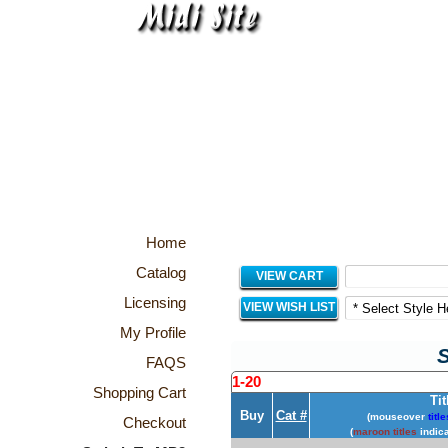
Home
Catalog
VIEW CART
Licensing
VIEW WISH LIST
My Profile
S
FAQS
1-20
Shopping Cart
Tit
Buy
Cat #
(mouseover
title
Checkout
(
maroon titles
indica