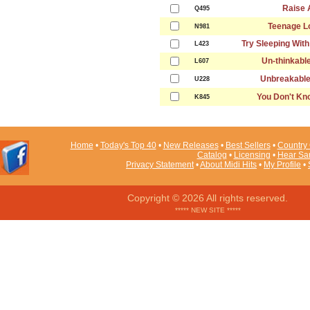
Raise 
Q495
Teenage Lo
N981
Try Sleeping Wit
L423
Un-thinkabl
L607
Unbreakable
U228
You Don't K
K845
Home
•
Today's Top 40
•
New Releases
•
Best Sellers
•
Country 
Catalog
•
Licensing
•
Hear Sa
Privacy Statement
•
About Midi Hits
•
My Profile
•
Copyright © 2026 All rights reserved.
***** NEW SITE *****