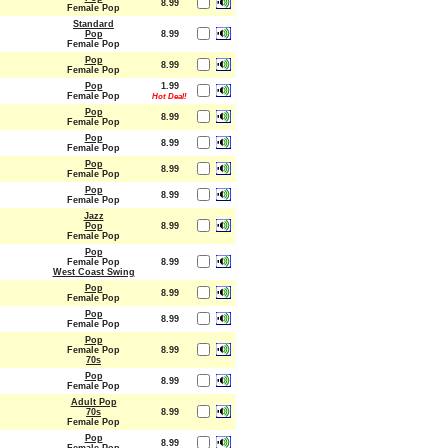
8.99
Female Pop
Standard
Pop
8.99
Female Pop
Pop
8.99
Female Pop
Pop
1.99
Female Pop
Hot Deal!
Pop
8.99
Female Pop
Pop
8.99
Female Pop
Pop
8.99
Female Pop
Pop
8.99
Female Pop
Jazz
Pop
8.99
Female Pop
Pop
Female Pop
8.99
West Coast Swing
Pop
8.99
Female Pop
Pop
8.99
Female Pop
Pop
Female Pop
8.99
70s
Pop
8.99
Female Pop
Adult Pop
70s
8.99
Female Pop
Pop
8.99