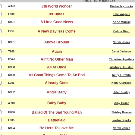
Hits 1 - 50 of total: 156
8th World Wonder
W448
Kimberley Locke
99 Times
F930
Kate Voegele
A Little Good News
U931
Anne Murray
A New Day Has Come
F754
Celine Dion
Above Ground
K961
Norah Jones
Again
T600
Janet Jackson
Ain't No Other Man
U524
Christina Aguilera
All At Once
U938
Whitney Houston
All Good Things Come To An End
U999
Nelly Furtado
Already Gone
L306
Kelly Clarkson
Angie Baby
N982
Helen Reddy
Baby Baby
W788
Amy Grant
Ballad Of The Sad Young Man
U830
Shirley Bassey
Battlefield
L305
Jordin Sparks
Be Here To Love Me
K994
Norah Jones