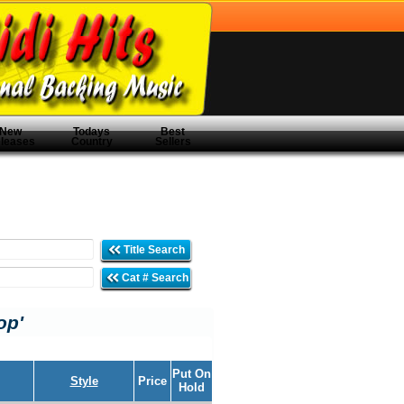
New
Todays
Best
leases
Country
Sellers
Title Search
Cat # Search
op'
Put On
Style
Price
Hold