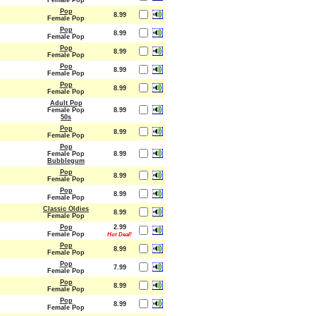
Female Pop
Pop
8.99
Female Pop
Pop
8.99
Female Pop
Pop
8.99
Female Pop
Pop
8.99
Female Pop
Pop
8.99
Female Pop
Adult Pop
Female Pop
8.99
50s
Pop
8.99
Female Pop
Pop
Female Pop
8.99
Bubblegum
Pop
8.99
Female Pop
Pop
8.99
Female Pop
Classic Oldies
8.99
Female Pop
Pop
2.99
Female Pop
Hot Deal!
Pop
8.99
Female Pop
Pop
7.99
Female Pop
Pop
8.99
Female Pop
Pop
8.99
Female Pop