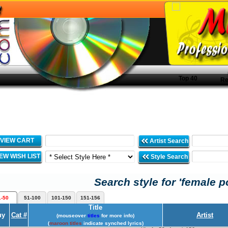
Top 40
Re
VIEW CART
Artist Search
IEW WISH LIST
Style Search
Search style for 'female p
1-50
51-100
101-150
151-156
Title
uy
Cat #
Artist
(mouseover
titles
for more info)
(
maroon titles
indicate synched lyrics)