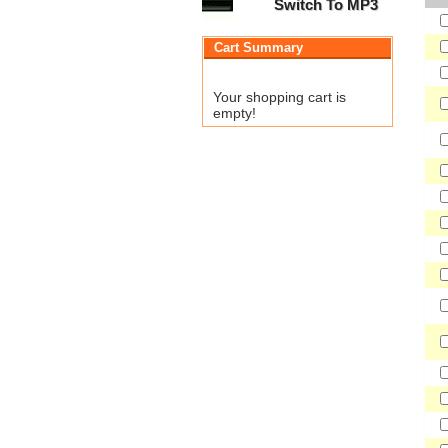
Switch To MP3
Cart Summary
Your shopping cart is
empty!