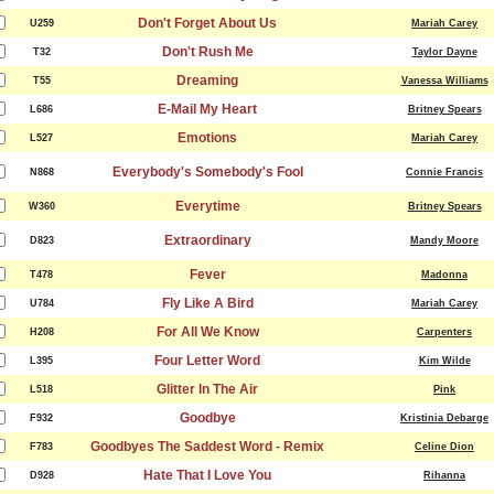
Don't Forget About Us
U259
Mariah Carey
Don't Rush Me
T32
Taylor Dayne
Dreaming
T55
Vanessa Williams
E-Mail My Heart
L686
Britney Spears
Emotions
L527
Mariah Carey
Everybody's Somebody's Fool
N868
Connie Francis
Everytime
W360
Britney Spears
Extraordinary
D823
Mandy Moore
Fever
T478
Madonna
Fly Like A Bird
U784
Mariah Carey
For All We Know
H208
Carpenters
Four Letter Word
L395
Kim Wilde
Glitter In The Air
L518
Pink
Goodbye
F932
Kristinia Debarge
Goodbyes The Saddest Word - Remix
F783
Celine Dion
Hate That I Love You
D928
Rihanna