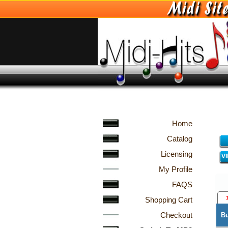
Home
Catalog
Licensing
V
My Profile
FAQS
Shopping Cart
Checkout
B