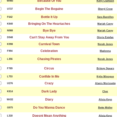
Because Of You
W985
Kelly Clarkson
Begin The Beguine
U737
Sheryl Crow
Bottle It Up
F642
Sara Bareilles
Bringing On The Heartaches
K840
Mariah Carey
Bye Bye
N988
Mariah Carey
Can't Stay Away From You
D948
Gloria Estefan
Carnival Town
K998
Norah Jones
Celebration
F994
Madonna
Chasing Pirates
L356
Norah Jones
Circus
F789
Britney Spears
Confide In Me
L753
Kylie Minogue
Crazy
U276
Alanis Morissette
Dark Lady
K814
Cher
Diary
W432
Alicia Keys
Do You Wanna Dance
G975
Bette Midler
Doesnt Mean Anything
L318
Alicia Keys