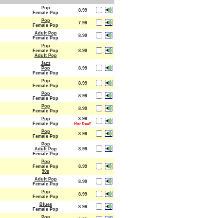
Pop
8.99
Female Pop
Pop
7.99
Female Pop
Adult Pop
8.99
Female Pop
Pop
Female Pop
8.99
Adult Pop
Jazz
Pop
8.99
Female Pop
Pop
8.99
Female Pop
Pop
8.99
Female Pop
Pop
8.99
Female Pop
Pop
3.99
Female Pop
Hot Deal!
Pop
8.99
Female Pop
Pop
Adult Pop
8.99
Female Pop
Pop
Female Pop
8.99
90s
Adult Pop
8.99
Female Pop
Pop
8.99
Female Pop
Blues
8.99
Female Pop
Pop