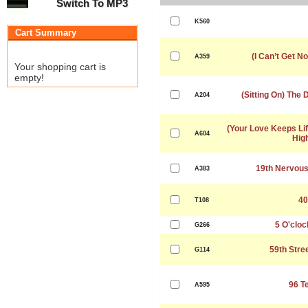
Switch To MP3
K560
Cart Summary
(I Can’t Get No
A359
Your shopping cart is
empty!
(Sitting On) The
A204
(Your Love Keeps Lif
A604
Hig
19th Nervou
A383
40
T108
5 O'cloc
G266
59th Stre
G114
96 T
A595