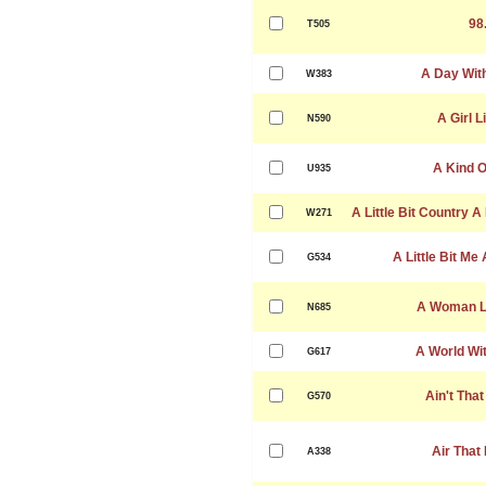
98
T505
A Day Wit
W383
A Girl L
N590
A Kind O
U935
A Little Bit Country A 
W271
A Little Bit Me 
G534
A Woman Le
N685
A World Wi
G617
Ain't That
G570
Air That 
A338