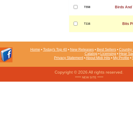
Birds And
T558
Bits P
T116
Home
•
Today's Top 40
•
New Releases
•
Best Sellers
•
Country 
Catalog
•
Licensing
•
Hear Sa
Privacy Statement
•
About Midi Hits
•
My Profile
•
Copyright © 2026 All rights reserved.
***** NEW SITE *****