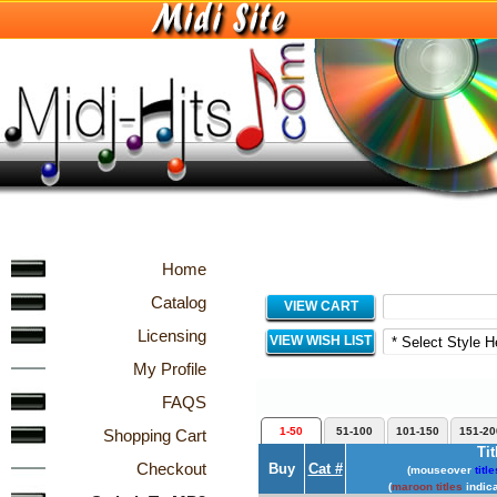
Home
Catalog
VIEW CART
Licensing
VIEW WISH LIST
My Profile
FAQS
1-50
51-100
101-150
151-20
Shopping Cart
Tit
Checkout
Buy
Cat #
(mouseover
title
(
maroon titles
indica