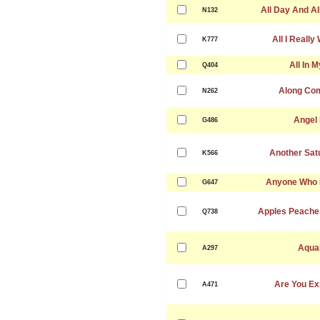
All Day And Al
N132
All I Really
K777
All In 
Q404
Along Co
N262
Angel
G486
Another Sat
K566
Anyone Who 
G647
Apples Peache
Q738
Aqua
A297
Are You Ex
A471