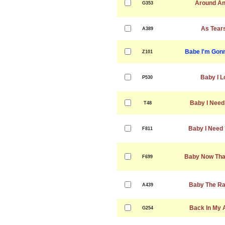
Around An
G353
As Tear
A389
Babe I'm Gon
Z101
Baby I L
P530
Baby I Need
T48
Baby I Need 
F811
Baby Now That
F699
Baby The Rai
A439
Back In My 
G254