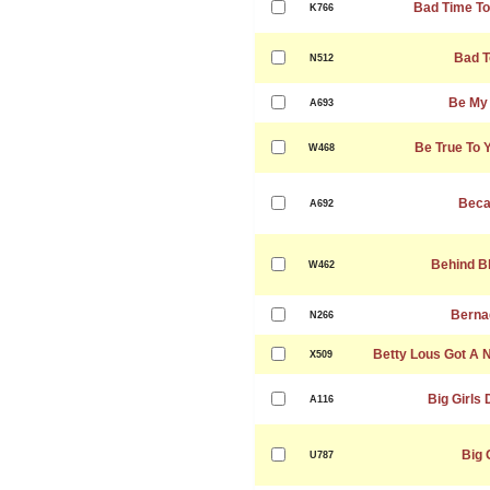
Bad Time To
K766
Bad T
N512
Be My
A693
Be True To 
W468
Beca
A692
Behind B
W462
Berna
N266
Betty Lous Got A 
X509
Big Girls 
A116
Big 
U787