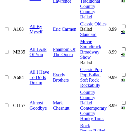
Lawrence
Traditional
Country
Country
Ballad
Classic Oldies
All By
A108
Eric Carmen
Ballad
8.99
Myself
Standard
Movie
Soundtrack
All I Ask
Phantom Of
MB35
Broadway
8.99
Of You
The Opera
Show
Ballad
Classic Pop
All I Have
Everly
Pop Ballad
A684
To Do Is
9.99
Brothers
Soft Rock
Dream
Rockabilly
Country
Country
Almost
Mark
Ballad
C1157
8.99
Goodbye
Chesnutt
Contemporary
Country
Honky Tonk
Rock
Power Ballad