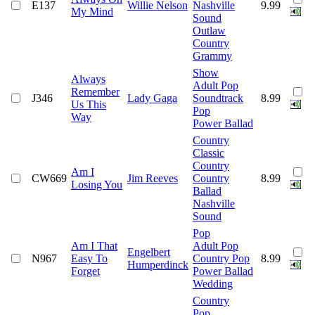
E137
Willie Nelson
Nashville
9.99
My Mind
Sound
Outlaw
Country
Grammy
Show
Always
Adult Pop
Remember
J346
Lady Gaga
Soundtrack
8.99
Us This
Pop
Way
Power Ballad
Country
Classic
Country
Am I
CW669
Jim Reeves
Country
8.99
Losing You
Ballad
Nashville
Sound
Pop
Am I That
Adult Pop
Engelbert
N967
Easy To
Country Pop
8.99
Humperdinck
Forget
Power Ballad
Wedding
Country
Pop