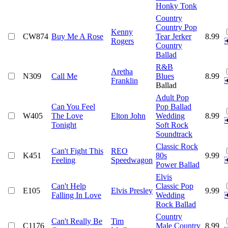
Honky Tonk
Country
Country Pop
Kenny
CW874
Buy Me A Rose
Tear Jerker
8.99
Rogers
Country
Ballad
R&B
Aretha
N309
Call Me
Blues
8.99
Franklin
Ballad
Adult Pop
Can You Feel
Pop Ballad
W405
The Love
Elton John
Wedding
8.99
Tonight
Soft Rock
Soundtrack
Classic Rock
Can't Fight This
REO
K451
80s
9.99
Feeling
Speedwagon
Power Ballad
Elvis
Can't Help
Classic Pop
E105
Elvis Presley
9.99
Falling In Love
Wedding
Rock Ballad
Country
Can't Really Be
Tim
C1176
Male Country
8.99