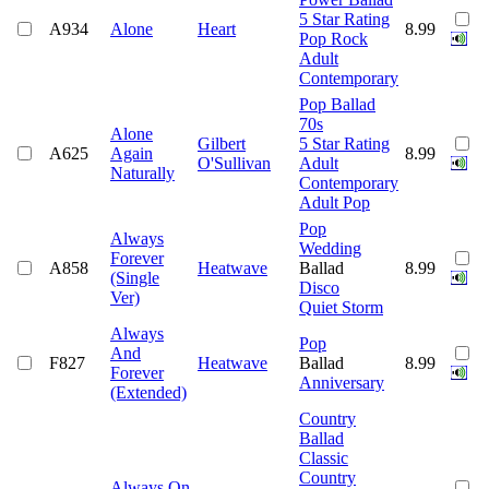
5 Star Rating
A934
Alone
Heart
8.99
Pop Rock
Adult
Contemporary
Pop Ballad
70s
Alone
Gilbert
5 Star Rating
A625
Again
8.99
O'Sullivan
Adult
Naturally
Contemporary
Adult Pop
Pop
Always
Wedding
Forever
A858
Heatwave
Ballad
8.99
(Single
Disco
Ver)
Quiet Storm
Always
Pop
And
F827
Heatwave
Ballad
8.99
Forever
Anniversary
(Extended)
Country
Ballad
Classic
Country
Always On