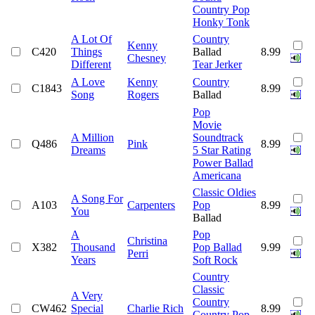
Country Pop
Honky Tonk
A Lot Of
Country
Kenny
C420
Things
Ballad
8.99
Chesney
Different
Tear Jerker
A Love
Kenny
Country
C1843
8.99
Song
Rogers
Ballad
Pop
Movie
A Million
Soundtrack
Q486
Pink
8.99
Dreams
5 Star Rating
Power Ballad
Americana
Classic Oldies
A Song For
A103
Carpenters
Pop
8.99
You
Ballad
A
Pop
Christina
X382
Thousand
Pop Ballad
9.99
Perri
Years
Soft Rock
Country
Classic
A Very
Country
CW462
Special
Charlie Rich
8.99
Country Pop