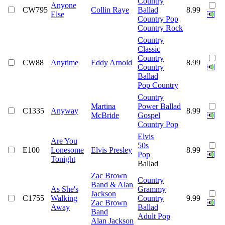
Country
Anyone
CW795
Collin Raye
Ballad
8.99
Else
Country Pop
Country Rock
Country
Classic
Country
CW88
Anytime
Eddy Arnold
8.99
Country
Ballad
Pop Country
Country
Martina
Power Ballad
C1335
Anyway
8.99
McBride
Gospel
Country Pop
Elvis
Are You
50s
E100
Lonesome
Elvis Presley
8.99
Pop
Tonight
Ballad
Zac Brown
Country
Band & Alan
As She's
Grammy
Jackson
C1755
Walking
Country
9.99
Zac Brown
Away
Ballad
Band
Adult Pop
Alan Jackson