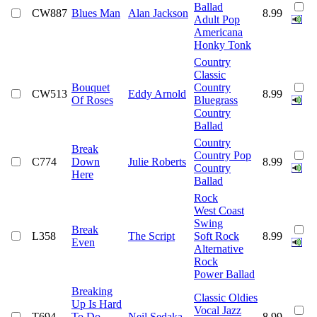
Ballad
CW887
Blues Man
Alan Jackson
8.99
Adult Pop
Americana
Honky Tonk
Country
Classic
Bouquet
Country
CW513
Eddy Arnold
8.99
Of Roses
Bluegrass
Country
Ballad
Country
Break
Country Pop
C774
Down
Julie Roberts
8.99
Country
Here
Ballad
Rock
West Coast
Swing
Break
L358
The Script
Soft Rock
8.99
Even
Alternative
Rock
Power Ballad
Breaking
Classic Oldies
Up Is Hard
Vocal Jazz
T694
To Do
Neil Sedaka
8.99