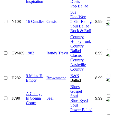
Inspiration
Duets
Pop Ballad
50s
Doo Wop
N108
16 Candles
Crests
5 Star Rating
8.99
Soul Ballad
Rock & Roll
Country
Honky Tonk
Country
Ballad
CW489
1982
Randy Travis
8.99
Classic
Country
Nashville
Country
5 Miles To
R&B
H282
Brownstone
8.99
Empty
Ballad
Blues
Gospel
A Change
Soul
F790
Is Gonna
Seal
9.99
Blue-Eyed
Come
Soul
Power Ballad