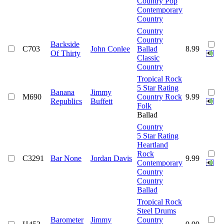
Country Pop
Contemporary
Country
Country
Country
Backside
C703
John Conlee
Ballad
8.99
Of Thirty
Classic
Country
Tropical Rock
5 Star Rating
Banana
Jimmy
M690
Country Rock
9.99
Republics
Buffett
Folk
Ballad
Country
5 Star Rating
Heartland
Rock
C3291
Bar None
Jordan Davis
9.99
Contemporary
Country
Country
Ballad
Tropical Rock
Steel Drums
Barometer
Jimmy
Country