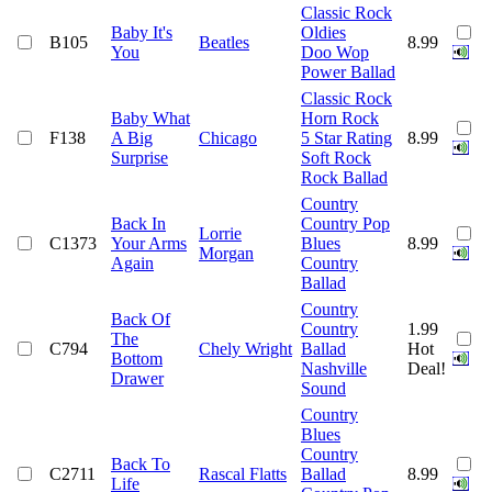
Classic Rock
Baby It's
Oldies
B105
Beatles
8.99
You
Doo Wop
Power Ballad
Classic Rock
Baby What
Horn Rock
F138
A Big
Chicago
5 Star Rating
8.99
Surprise
Soft Rock
Rock Ballad
Country
Back In
Country Pop
Lorrie
C1373
Your Arms
Blues
8.99
Morgan
Again
Country
Ballad
Country
Back Of
Country
1.99
The
C794
Chely Wright
Ballad
Hot
Bottom
Nashville
Deal!
Drawer
Sound
Country
Blues
Country
Back To
C2711
Rascal Flatts
Ballad
8.99
Life