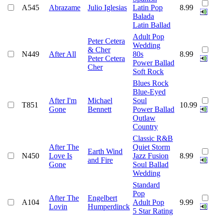
A545
Abrazame
Julio Iglesias
Latin Pop
8.99
Balada
Latin Ballad
Adult Pop
Peter Cetera
Wedding
& Cher
N449
After All
80s
8.99
Peter Cetera
Power Ballad
Cher
Soft Rock
Blues Rock
Blue-Eyed
After I'm
Michael
Soul
T851
10.99
Gone
Bennett
Power Ballad
Outlaw
Country
Classic R&B
After The
Quiet Storm
Earth Wind
N450
Love Is
Jazz Fusion
8.99
and Fire
Gone
Soul Ballad
Wedding
Standard
Pop
After The
Engelbert
A104
Adult Pop
9.99
Lovin
Humperdinck
5 Star Rating