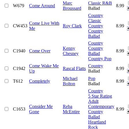
Marc
Classic R&B
W679
Come Around
8.99
Broussard
Ballad
Country
Classic
Come Live With
CW453
Roy Clark
Country
8.99
Me
Country
Ballad
Country
Kenny
Country
C1940
Come Over
8.99
Chesney
Ballad
Country Pop
Come Wake Me
Country
C1942
Rascal Flatts
8.99
Up
Ballad
Michael
Pop
T612
Completely
8.99
Bolton
Ballad
Country
5 Star Rating
Adult
Consider Me
Reba
Contemporary
C1653
8.99
Gone
McEntire
Country
Ballad
Heartland
Rock