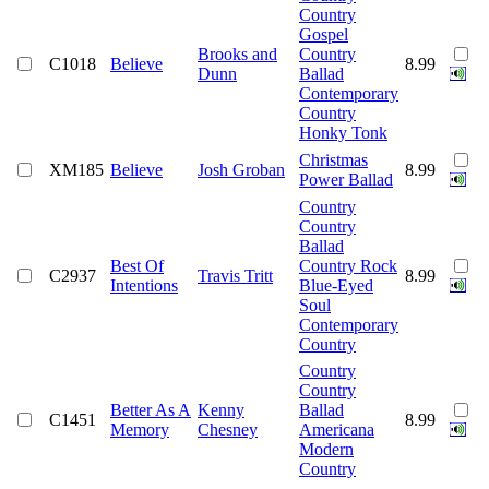
Country
Gospel
Brooks and
Country
C1018
Believe
8.99
Dunn
Ballad
Contemporary
Country
Honky Tonk
Christmas
XM185
Believe
Josh Groban
8.99
Power Ballad
Country
Country
Ballad
Best Of
Country Rock
C2937
Travis Tritt
8.99
Intentions
Blue-Eyed
Soul
Contemporary
Country
Country
Country
Better As A
Kenny
Ballad
C1451
8.99
Memory
Chesney
Americana
Modern
Country