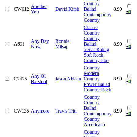
Country
Another
CW612
David Kirsh
Ballad
8.99
You
Contemporary
Country
Classic
Country
Country
Any Day
Ronnie
A691
Ballad
8.99
Now
Milsap
5 Star Rating
Soft Rock
Country Pop
Country
Modern
Any Ol
C2425
Jason Aldean
Country
8.99
Barstool
Power Ballad
Country Rock
Country
Country
Ballad
CW135
Anymore
Travis Tritt
8.99
Contemporary
Country
Americana
Country