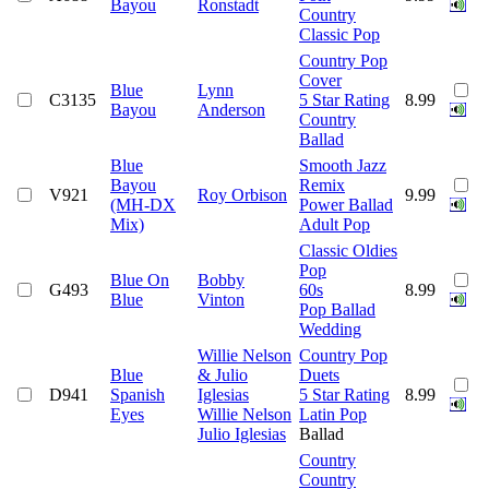
Bayou
Ronstadt
Country
Classic Pop
Country Pop
Cover
Blue
Lynn
C3135
5 Star Rating
8.99
Bayou
Anderson
Country
Ballad
Blue
Smooth Jazz
Bayou
Remix
V921
Roy Orbison
9.99
(MH-DX
Power Ballad
Mix)
Adult Pop
Classic Oldies
Pop
Blue On
Bobby
G493
60s
8.99
Blue
Vinton
Pop Ballad
Wedding
Willie Nelson
Country Pop
Blue
& Julio
Duets
D941
Spanish
Iglesias
5 Star Rating
8.99
Eyes
Willie Nelson
Latin Pop
Julio Iglesias
Ballad
Country
Country