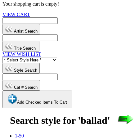
Your shopping cart is empty!
VIEW CART
Artist Search
Title Search
VIEW WISH LIST
Style Search
Cat # Search
Add Checked Items To Cart
Search style for 'ballad'
1-50