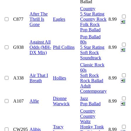
Ballad
Country
After The
5 Star Rating
C877
Thrill Is
Eagles
Country Rock
8.99
Gone
Folk Rock
Pop Ballad
Pop Ballad
Against All
80s
G938
Odds (MH-
Phil Collins
5 Star Rating
8.99
DX Mix)
Soft Rock
Soundtrack
Classic Rock
60s
Air That I
Soft Rock
A338
Hollies
8.99
Breath
Rock Ballad
Adult
Contemporary
Dionne
Jazz
A107
Alfie
8.99
Warwick
Pop Ballad
Country
Country
Waltz
Tracy
Honky Tonk
CW295
Alibis
8.99