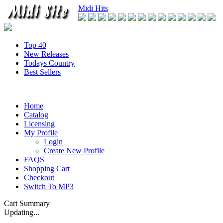
Midi Hits
Top 40
New Releases
Todays Country
Best Sellers
Home
Catalog
Licensing
My Profile
Login
Create New Profile
FAQS
Shopping Cart
Checkout
Switch To MP3
Cart Summary
Updating...