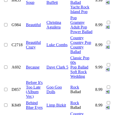
H453
9.99
Soup
Buffett
Ballad
Yacht Rock
Island Pop
Pop
Christina
Grammy
G984
Beautiful
8.99
Aguilera
Adult Pop
Power Ballad
Country
Beautiful
Country Pop
C2718
Luke Combs
8.99
Crazy
Country
Ballad
Classic Pop
60s
A692
Because
Dave Clark 5
Pop Ballad
9.99
Soft Rock
Wedding
Before It's
Too Late
Goo Goo
Rock
D857
8.99
(Album
Dolls
Ballad
Ver.)
Behind
Rock
K849
Limp Bizkit
8.99
Blue Eyes
Ballad
Country