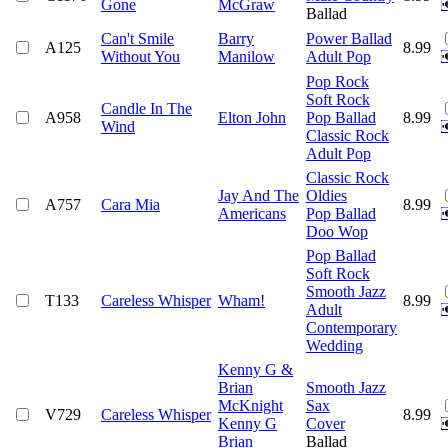
Gone
McGraw
Ballad
Can't Smile
Barry
Power Ballad
A125
8.99
Without You
Manilow
Adult Pop
Pop Rock
Soft Rock
Candle In The
A958
Elton John
Pop Ballad
8.99
Wind
Classic Rock
Adult Pop
Classic Rock
Jay And The
Oldies
A757
Cara Mia
8.99
Americans
Pop Ballad
Doo Wop
Pop Ballad
Soft Rock
Smooth Jazz
T133
Careless Whisper
Wham!
8.99
Adult
Contemporary
Wedding
Kenny G &
Brian
Smooth Jazz
McKnight
Sax
V729
Careless Whisper
8.99
Kenny G
Cover
Brian
Ballad