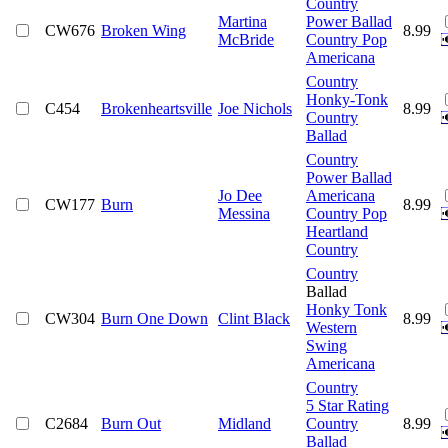
Country
Martina
Power Ballad
CW676
Broken Wing
8.99
McBride
Country Pop
Americana
Country
Honky-Tonk
C454
Brokenheartsville
Joe Nichols
8.99
Country
Ballad
Country
Power Ballad
Jo Dee
Americana
CW177
Burn
8.99
Messina
Country Pop
Heartland
Country
Country
Ballad
Honky Tonk
CW304
Burn One Down
Clint Black
8.99
Western
Swing
Americana
Country
5 Star Rating
C2684
Burn Out
Midland
Country
8.99
Ballad