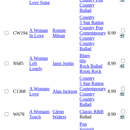
Love Song
Country
Ballad
Country
5 Star Rating
Country Pop
A Woman
Ronnie
CW194
Contemporary
8.99
In Love
Milsap
Country
Country
Ballad
Blues
A Woman
60s
N685
Left
Janis Joplin
8.99
Rock Ballad
Lonely
Roots Rock
Country
5 Star Rating
A Womans
Contemporary
C1368
Alan Jackson
8.99
Love
Country
Country
Ballad
A Womans
Glenn
Classic R&B
W678
8.99
Touch
Walters
Ballad
Pop
Spanish