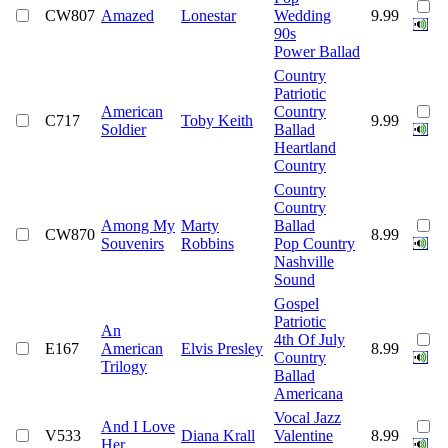
CW807
Amazed
Lonestar
Wedding
9.99
90s
Power Ballad
Country
Patriotic
American
Country
C717
Toby Keith
9.99
Soldier
Ballad
Heartland
Country
Country
Country
Among My
Marty
Ballad
CW870
8.99
Souvenirs
Robbins
Pop Country
Nashville
Sound
Gospel
Patriotic
An
4th Of July
E167
American
Elvis Presley
8.99
Country
Trilogy
Ballad
Americana
Vocal Jazz
And I Love
V533
Diana Krall
Valentine
8.99
Her