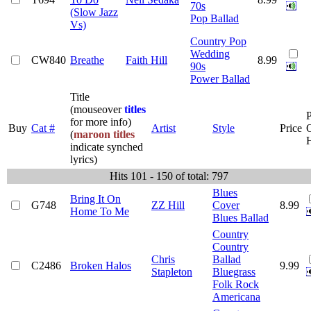
70s
(Slow Jazz
Pop Ballad
Vs)
Country Pop
Wedding
CW840
Breathe
Faith Hill
8.99
90s
Power Ballad
Title
(mouseover
titles
P
for more info)
Buy
Cat #
Artist
Style
Price
(
maroon titles
indicate synched
lyrics)
Hits 101 - 150 of total: 797
Blues
Bring It On
G748
ZZ Hill
Cover
8.99
Home To Me
Blues Ballad
Country
Country
Chris
Ballad
C2486
Broken Halos
9.99
Stapleton
Bluegrass
Folk Rock
Americana