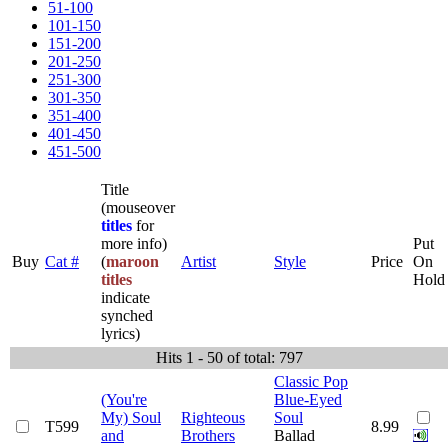
51-100
101-150
151-200
201-250
251-300
301-350
351-400
401-450
451-500
Title
(mouseover
titles
for
more info)
Put
Buy
Cat #
(
maroon
Artist
Style
Price
On
titles
Hold
indicate
synched
lyrics)
Hits 1 - 50 of total: 797
Classic Pop
(You're
Blue-Eyed
My) Soul
Righteous
Soul
T599
8.99
and
Brothers
Ballad