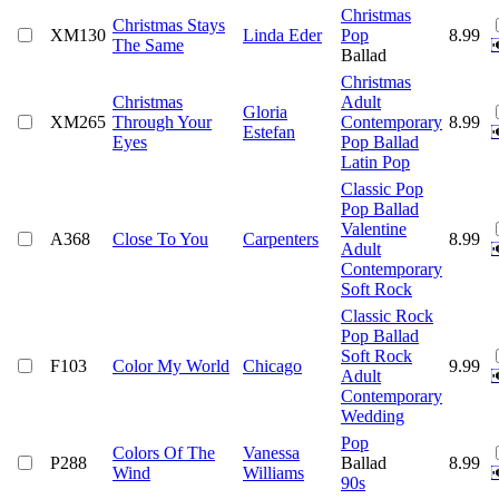
Christmas
Christmas Stays
XM130
Linda Eder
Pop
8.99
The Same
Ballad
Christmas
Christmas
Adult
Gloria
XM265
Through Your
Contemporary
8.99
Estefan
Eyes
Pop Ballad
Latin Pop
Classic Pop
Pop Ballad
Valentine
A368
Close To You
Carpenters
8.99
Adult
Contemporary
Soft Rock
Classic Rock
Pop Ballad
Soft Rock
F103
Color My World
Chicago
9.99
Adult
Contemporary
Wedding
Pop
Colors Of The
Vanessa
P288
Ballad
8.99
Wind
Williams
90s