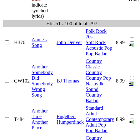
indicate
synched
lyrics)
Hits 51 - 100 of total: 797
Folk Rock
70s
Annie's
H376
John Denver
Soft Rock
8.99
Song
Acoustic Pop
Pop Ballad
Country
Another
Classic
Somebody
Country
Did
Country Pop
CW102
BJ Thomas
8.99
Somebody
Nashville
Wrong
Sound
Song
Country
Ballad
Standard
Another
Adult
Time
Engelbert
T484
Contemporary
8.99
Another
Humperdinck
Adult Pop
Place
Pop Ballad
Country