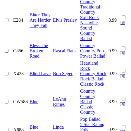
Country
Traditional
Country
Bitter They
Soft Rock
E284
Are Harder
Elvis Presley
8.99
Nashville
They Fall
Sound
Country
Ballad
Bless The
Country
C856
Broken
Rascal Flatts
Country Pop
9.99
Road
Power Ballad
Heartland
Rock
X428
Blind Love
Bob Seger
Country Rock
9.99
Rock Ballad
Classic Rock
Country
Country
LeAnn
CW588
Blue
Ballad
8.99
Rimes
Classic
Country
Pop Ballad
5 Star Rating
Blue
Linda
A688
Folk
9.99