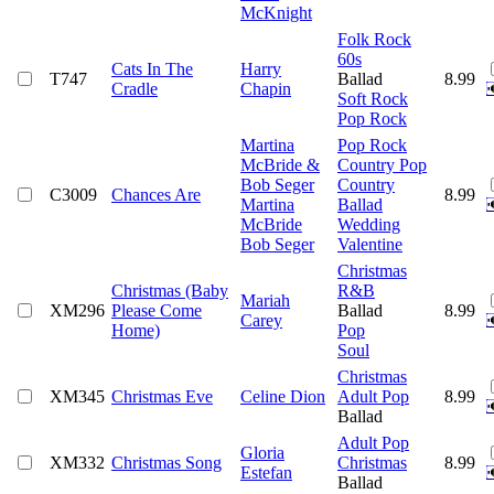
McKnight
Folk Rock
60s
Cats In The
Harry
T747
Ballad
8.99
Cradle
Chapin
Soft Rock
Pop Rock
Martina
Pop Rock
McBride &
Country Pop
Bob Seger
Country
C3009
Chances Are
8.99
Martina
Ballad
McBride
Wedding
Bob Seger
Valentine
Christmas
Christmas (Baby
R&B
Mariah
XM296
Please Come
Ballad
8.99
Carey
Home)
Pop
Soul
Christmas
XM345
Christmas Eve
Celine Dion
Adult Pop
8.99
Ballad
Adult Pop
Gloria
XM332
Christmas Song
Christmas
8.99
Estefan
Ballad