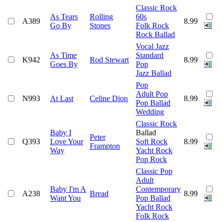
Classic Rock
As Tears
Rolling
60s
A389
8.99
Go By
Stones
Folk Rock
Rock Ballad
Vocal Jazz
As Time
Standard
K942
Rod Stewart
8.99
Goes By
Pop
Jazz Ballad
Pop
Adult Pop
N993
At Last
Celine Dion
8.99
Pop Ballad
Wedding
Classic Rock
Baby I
Ballad
Peter
Q393
Love Your
Soft Rock
8.99
Frampton
Way
Yacht Rock
Pop Rock
Classic Pop
Adult
Baby I'm A
Contemporary
A238
Bread
8.99
Want You
Pop Ballad
Yacht Rock
Folk Rock