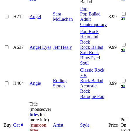
Ballad
Pop
Sara
Pop Ballad
H712
Angel
8.99
McLachan
Adult
Contemporary
Pop Rock
Heartland
Rock
A637
Angel Eyes
Jeff Healy
Rock Ballad
9.99
Soft Rock
Blue-Eyed
Soul
Classic Rock
70s
Rolling
Rock Ballad
H464
Angie
8.99
Stones
Acoustic
Rock
Baroque Pop
Title
(mouseover
titles
for
more info)
Put
Buy
Cat #
(
maroon
Artist
Style
Price
On
titles
Hold