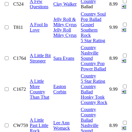
A Few
Country
C524
Clay Walker
8.99
Questions
Ballad
Country Soul
Jelly Roll &
Pop Ballad
A Fool In
Miley Cyrus
Gospel
T811
9.99
Love
Jelly Roll
Southern
Miley Cyrus
Rock
5 Star Rating
Country
Nashville
A Little Bit
C1764
Sara Evans
Sound
8.99
Stronger
Country Pop
Power Ballad
Country
A Little
5 Star Rating
More
Easton
Country
C1672
9.99
Country
Corbin
Ballad
Than That
Honky Tonk
Country Rock
Country
Country
A Little
Ballad
Lee Ann
CW759
Past Little
Nashville
8.99
Womack
Rock
Sound