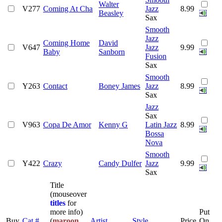
Walter
V277
Coming At Cha
Jazz
8.99
Beasley
Sax
Smooth
Jazz
Coming Home
David
V647
Jazz
9.99
Baby
Sanborn
Fusion
Sax
Smooth
Y263
Contact
Boney James
Jazz
8.99
Sax
Jazz
Sax
V963
Copa De Amor
Kenny G
Latin Jazz
8.99
Bossa
Nova
Smooth
Y422
Crazy
Candy Dulfer
Jazz
9.99
Sax
Title
(mouseover
titles
for
more info)
Put
Buy
Cat #
(
maroon
Artist
Style
Price
On