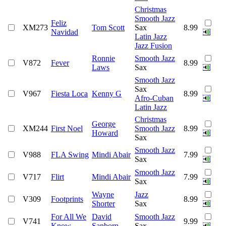
Christmas
Smooth Jazz
Feliz
XM273
Tom Scott
Sax
8.99
Navidad
Latin Jazz
Jazz Fusion
Ronnie
Smooth Jazz
V872
Fever
8.99
Laws
Sax
Smooth Jazz
Sax
V967
Fiesta Loca
Kenny G
8.99
Afro-Cuban
Latin Jazz
Christmas
George
XM244
First Noel
Smooth Jazz
8.99
Howard
Sax
Smooth Jazz
V988
FLA Swing
Mindi Abair
7.99
Sax
Smooth Jazz
V717
Flirt
Mindi Abair
7.99
Sax
Wayne
Jazz
V309
Footprints
8.99
Shorter
Sax
For All We
David
Smooth Jazz
V741
9.99
Know
Sanborn
Sax