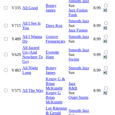
Smooth Jazz
Boney
Sax
V335
All Good
8.99
James
Jazz Fusion
Funk
Smooth Jazz
All I See Is
V715
Dave Koz
Sax
8.99
You
Jazz Fusion
All I Wanna
Groove
Smooth Jazz
Y489
8.99
Do
Frequencies
Sax
All Jazzed
Smooth Jazz
Up (And
Everette
Y629
Sax
9.99
Nowhere To
Harp
Swing
Go)
All Night
Boney
Smooth Jazz
V483
8.99
Long
James
Sax
Kenny G &
Brian
Jazz
McKnight
R&B
V575
All The Way
8.99
Kenny G
Sax
Brian
Quiet Storm
McKnight
Lee Ritenour
Smooth Jazz
& Gerald