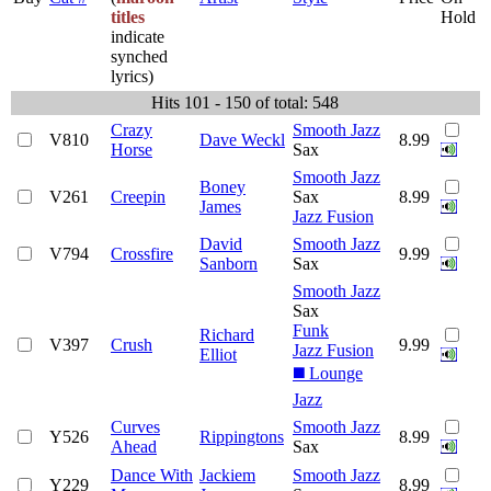
titles
Hold
indicate
synched
lyrics)
Hits 101 - 150 of total: 548
Crazy
Smooth Jazz
V810
Dave Weckl
8.99
Horse
Sax
Smooth Jazz
Boney
V261
Creepin
Sax
8.99
James
Jazz Fusion
David
Smooth Jazz
V794
Crossfire
9.99
Sanborn
Sax
Smooth Jazz
Sax
Funk
Richard
V397
Crush
9.99
Jazz Fusion
Elliot
◼️ Lounge
Jazz
Curves
Smooth Jazz
Y526
Rippingtons
8.99
Ahead
Sax
Dance With
Jackiem
Smooth Jazz
Y229
8.99