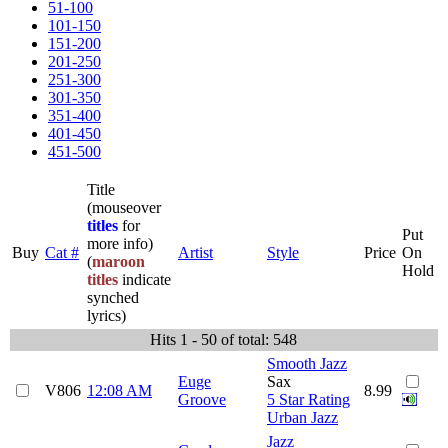
51-100
101-150
151-200
201-250
251-300
301-350
351-400
401-450
451-500
Title
(mouseover
titles
for
Put
more info)
Buy
Cat #
Artist
Style
Price
On
(
maroon
Hold
titles
indicate
synched
lyrics)
Hits 1 - 50 of total: 548
Smooth Jazz
Euge
Sax
V806
12:08 AM
8.99
Groove
5 Star Rating
Urban Jazz
Jazz