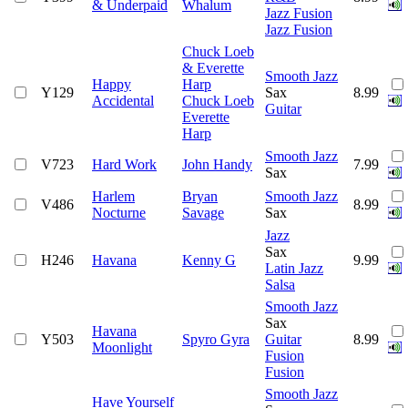
& Underpaid
Whalum
Jazz Fusion
Jazz Fusion
Chuck Loeb
& Everette
Smooth Jazz
Happy
Harp
Y129
Sax
8.99
Accidental
Chuck Loeb
Guitar
Everette
Harp
Smooth Jazz
V723
Hard Work
John Handy
7.99
Sax
Harlem
Bryan
Smooth Jazz
V486
8.99
Nocturne
Savage
Sax
Jazz
Sax
H246
Havana
Kenny G
9.99
Latin Jazz
Salsa
Smooth Jazz
Sax
Havana
Y503
Spyro Gyra
Guitar
8.99
Moonlight
Fusion
Fusion
Smooth Jazz
Have Yourself