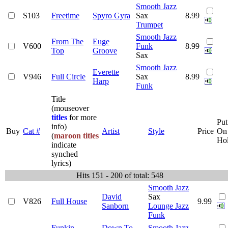
Smooth Jazz
S103
Freetime
Spyro Gyra
Sax
8.99
Trumpet
Smooth Jazz
From The
Euge
V600
Funk
8.99
Top
Groove
Sax
Smooth Jazz
Everette
V946
Full Circle
Sax
8.99
Harp
Funk
Title
(mouseover
titles
for more
Put
info)
Buy
Cat #
Artist
Style
Price
On
(
maroon titles
Ho
indicate
synched
lyrics)
Hits 151 - 200 of total: 548
Smooth Jazz
David
Sax
V826
Full House
9.99
Sanborn
Lounge Jazz
Funk
Funkin
Down To
Smooth Jazz