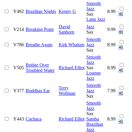
Smooth
Jazz
Y492
Brazilian Nights
Kenny G
8.99
Sax
Latin Jazz
David
Jazz
V214
Breaking Point
9.99
Sanborn
Sax
Smooth
V786
Breathe Again
Kirk Whalum
Jazz
8.99
Sax
Smooth
Jazz
Bridge Over
V505
Richard Elliot
Sax
8.99
Troubled Water
Lounge
Jazz
Smooth
Terry
Y377
Buddhas Ear
Jazz
7.99
Wollman
Sax
Smooth
Jazz
Sax
Y443
Cachaca
Richard Elliot
Samba
8.99
Brazilian
Jazz