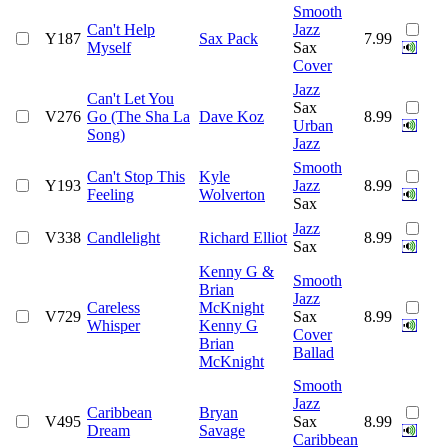
Smooth
Can't Help
Jazz
Y187
Sax Pack
7.99
Myself
Sax
Cover
Jazz
Can't Let You
Sax
V276
Go (The Sha La
Dave Koz
8.99
Urban
Song)
Jazz
Smooth
Can't Stop This
Kyle
Y193
Jazz
8.99
Feeling
Wolverton
Sax
Jazz
V338
Candlelight
Richard Elliot
8.99
Sax
Kenny G &
Smooth
Brian
Jazz
Careless
McKnight
V729
Sax
8.99
Whisper
Kenny G
Cover
Brian
Ballad
McKnight
Smooth
Jazz
Caribbean
Bryan
V495
Sax
8.99
Dream
Savage
Caribbean