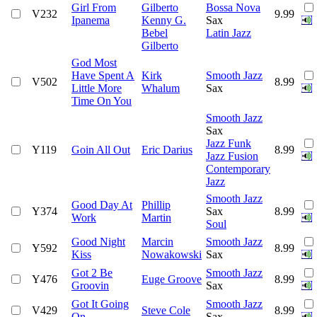
Girl From
Gilberto
Bossa Nova
V232
9.99
Ipanema
Kenny G.
Sax
Bebel
Latin Jazz
Gilberto
God Most
Have Spent A
Kirk
Smooth Jazz
V502
8.99
Little More
Whalum
Sax
Time On You
Smooth Jazz
Sax
Jazz Funk
Y119
Goin All Out
Eric Darius
8.99
Jazz Fusion
Contemporary
Jazz
Smooth Jazz
Good Day At
Phillip
Y374
Sax
8.99
Work
Martin
Soul
Good Night
Marcin
Smooth Jazz
Y592
8.99
Kiss
Nowakowski
Sax
Got 2 Be
Smooth Jazz
Y476
Euge Groove
8.99
Groovin
Sax
Got It Going
Smooth Jazz
V429
Steve Cole
8.99
On
Sax