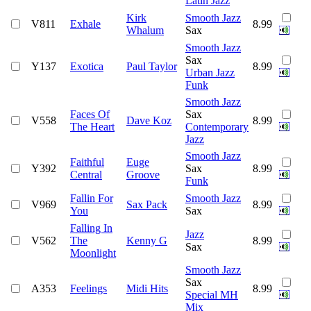
Latin Jazz
Kirk
Smooth Jazz
V811
Exhale
8.99
Whalum
Sax
Smooth Jazz
Sax
Y137
Exotica
Paul Taylor
8.99
Urban Jazz
Funk
Smooth Jazz
Faces Of
Sax
V558
Dave Koz
8.99
The Heart
Contemporary
Jazz
Smooth Jazz
Faithful
Euge
Y392
Sax
8.99
Central
Groove
Funk
Fallin For
Smooth Jazz
V969
Sax Pack
8.99
You
Sax
Falling In
Jazz
V562
The
Kenny G
8.99
Sax
Moonlight
Smooth Jazz
Sax
A353
Feelings
Midi Hits
8.99
Special MH
Mix