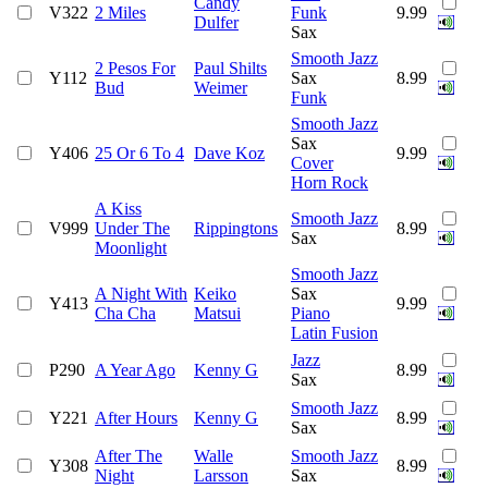
Candy
V322
2 Miles
Funk
9.99
Dulfer
Sax
Smooth Jazz
2 Pesos For
Paul Shilts
Y112
Sax
8.99
Bud
Weimer
Funk
Smooth Jazz
Sax
Y406
25 Or 6 To 4
Dave Koz
9.99
Cover
Horn Rock
A Kiss
Smooth Jazz
V999
Under The
Rippingtons
8.99
Sax
Moonlight
Smooth Jazz
A Night With
Keiko
Sax
Y413
9.99
Cha Cha
Matsui
Piano
Latin Fusion
Jazz
P290
A Year Ago
Kenny G
8.99
Sax
Smooth Jazz
Y221
After Hours
Kenny G
8.99
Sax
After The
Walle
Smooth Jazz
Y308
8.99
Night
Larsson
Sax