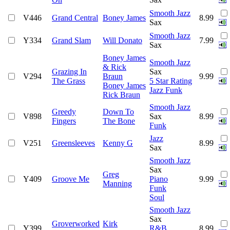
Smooth Jazz
V446
Grand Central
Boney James
8.99
Sax
Smooth Jazz
Y334
Grand Slam
Will Donato
7.99
Sax
Boney James
Smooth Jazz
& Rick
Grazing In
Sax
V294
Braun
9.99
The Grass
5 Star Rating
Boney James
Jazz Funk
Rick Braun
Smooth Jazz
Greedy
Down To
V898
Sax
8.99
Fingers
The Bone
Funk
Jazz
V251
Greensleeves
Kenny G
8.99
Sax
Smooth Jazz
Sax
Greg
Y409
Groove Me
Piano
9.99
Manning
Funk
Soul
Smooth Jazz
Sax
Groverworked
Kirk
Y399
R&B
8.99