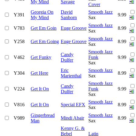
My Mind
Savage
Cover
Georgia On
David
Smooth Jazz
Y391
9.99
My Mind
Sanborn
Sax
Smooth Jazz
V783
Get Em Goin
Euge Groove
8.99
Sax
Smooth Jazz
Y258
Get Em Going
Euge Groove
8.99
Sax
Smooth Jazz
Candy
V462
Get Funky
Funk
9.99
Dulfer
Sax
Eric
Smooth Jazz
Y304
Get Here
8.99
Marienthal
Sax
Smooth Jazz
Candy
V224
Get It On
Funk
9.99
Dulfer
Sax
Smooth Jazz
V816
Get It On
Special EFX
8.99
Sax
Gingerbread
Smooth Jazz
V989
Mindi Abair
8.99
Man
Sax
Kenny G. &
Bebel
Latin