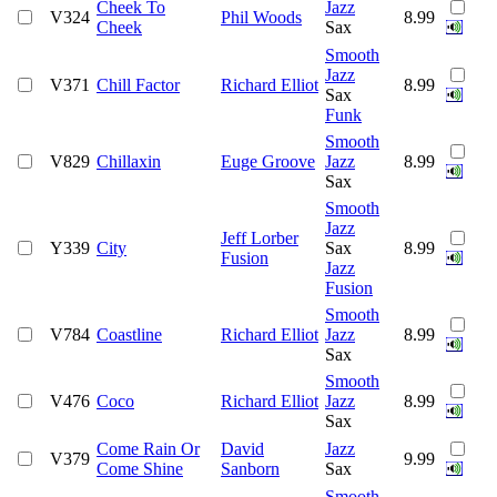
Cheek To
Jazz
V324
Phil Woods
8.99
Cheek
Sax
Smooth
Jazz
V371
Chill Factor
Richard Elliot
8.99
Sax
Funk
Smooth
V829
Chillaxin
Euge Groove
Jazz
8.99
Sax
Smooth
Jazz
Jeff Lorber
Y339
City
Sax
8.99
Fusion
Jazz
Fusion
Smooth
V784
Coastline
Richard Elliot
Jazz
8.99
Sax
Smooth
V476
Coco
Richard Elliot
Jazz
8.99
Sax
Come Rain Or
David
Jazz
V379
9.99
Come Shine
Sanborn
Sax
Smooth