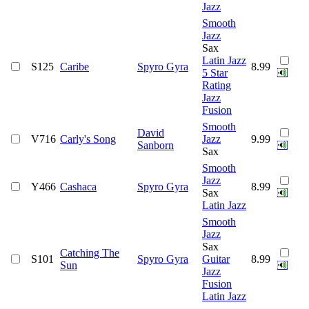
Jazz
Smooth
Jazz
Sax
Latin Jazz
S125
Caribe
Spyro Gyra
8.99
5 Star
Rating
Jazz
Fusion
Smooth
David
V716
Carly's Song
Jazz
9.99
Sanborn
Sax
Smooth
Jazz
Y466
Cashaca
Spyro Gyra
8.99
Sax
Latin Jazz
Smooth
Jazz
Sax
Catching The
S101
Spyro Gyra
Guitar
8.99
Sun
Jazz
Fusion
Latin Jazz