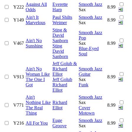
Against All
Everette
Smooth Jazz
Y222
8.99
Odds
Harp
Sax
Ain't It
Paul Shilts
Smooth Jazz
Y149
8.99
Marvelous
Weimer
Sax
Sting &
Smooth Jazz
David
Pop
Ain't No
Sanborn
V467
Sax
8.99
Sunshine
Sting
Blue-Eyed
David
Soul
Sanborn
Jeff Golub &
Ain't No
Richard
Smooth Jazz
Woman Like
Elliot
Guitar
V913
8.99
The One I
Jeff Golub
Sax
Got
Richard
Funk
Elliot
Ain't
Smooth Jazz
Nothing Like
Richard
Sax
V771
8.99
The Real
Elliot
Cover
Thing
Motown
Euge
Smooth Jazz
Y216
All For You
8.99
Groove
Sax