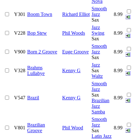
Nova
Smooth
Y301
Boom Town
Richard Elliot
Jazz
8.99
Sax
Jazz
V228
Bop Stew
Phil Woods
Swing
8.99
Sax
Smooth
V900
Born 2 Groove
Euge Groove
Jazz
8.99
Sax
Jazz
Brahms
V328
Kenny G
Sax
8.99
Lullabye
Waltz
Smooth
Jazz
Sax
V547
Brazil
Kenny G
8.99
Brazilian
Jazz
Samba
Smooth
Brazilian
Jazz
V801
Phil Wood
8.99
Groove
Sax
Latin Jazz