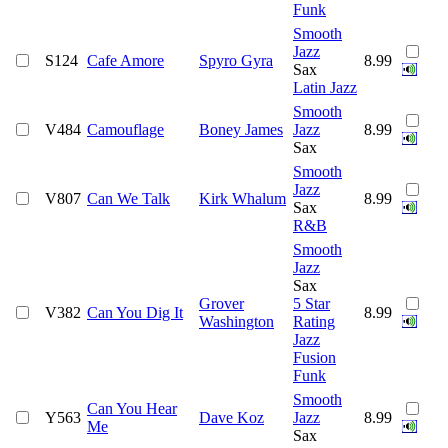
Funk
Smooth
Jazz
S124
Cafe Amore
Spyro Gyra
8.99
Sax
Latin Jazz
Smooth
V484
Camouflage
Boney James
Jazz
8.99
Sax
Smooth
Jazz
V807
Can We Talk
Kirk Whalum
8.99
Sax
R&B
Smooth
Jazz
Sax
Grover
5 Star
V382
Can You Dig It
8.99
Washington
Rating
Jazz
Fusion
Funk
Smooth
Can You Hear
Y563
Dave Koz
Jazz
8.99
Me
Sax