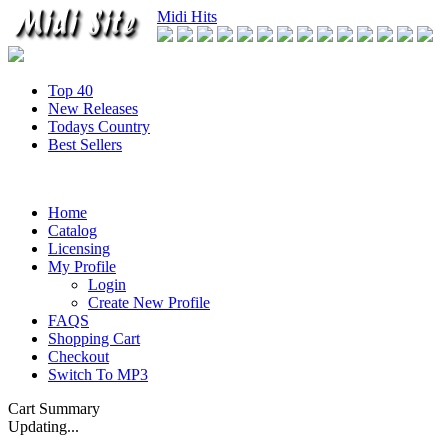
Midi Hits
Top 40
New Releases
Todays Country
Best Sellers
Home
Catalog
Licensing
My Profile
Login
Create New Profile
FAQS
Shopping Cart
Checkout
Switch To MP3
Cart Summary
Updating...