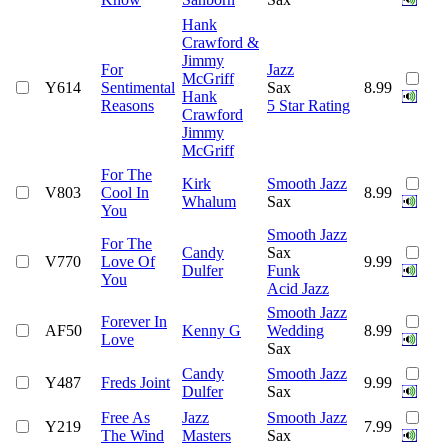
Hank
Crawford &
Jimmy
For
Jazz
McGriff
Y614
Sentimental
Sax
8.99
Hank
Reasons
5 Star Rating
Crawford
Jimmy
McGriff
For The
Kirk
Smooth Jazz
V803
Cool In
8.99
Whalum
Sax
You
Smooth Jazz
For The
Candy
Sax
V770
Love Of
9.99
Dulfer
Funk
You
Acid Jazz
Smooth Jazz
Forever In
AF50
Kenny G
Wedding
8.99
Love
Sax
Candy
Smooth Jazz
Y487
Freds Joint
9.99
Dulfer
Sax
Free As
Jazz
Smooth Jazz
Y219
7.99
The Wind
Masters
Sax