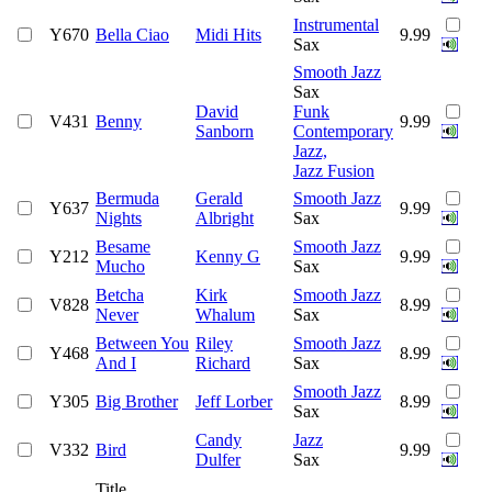
Instrumental
Y670
Bella Ciao
Midi Hits
9.99
Sax
Smooth Jazz
Sax
David
Funk
V431
Benny
9.99
Sanborn
Contemporary
Jazz,
Jazz Fusion
Bermuda
Gerald
Smooth Jazz
Y637
9.99
Nights
Albright
Sax
Besame
Smooth Jazz
Y212
Kenny G
9.99
Mucho
Sax
Betcha
Kirk
Smooth Jazz
V828
8.99
Never
Whalum
Sax
Between You
Riley
Smooth Jazz
Y468
8.99
And I
Richard
Sax
Smooth Jazz
Y305
Big Brother
Jeff Lorber
8.99
Sax
Candy
Jazz
V332
Bird
9.99
Dulfer
Sax
Title