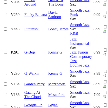
V904
8.99
Around
The Bone
Sax
Smooth Jazz
David
V250
Funky Banana
Funk
9.99
Sanborn
Sax
Smooth Jazz
Y448
Futuresoul
Boney James
Sax
8.99
R&B
Jazz
Instrumental
Sax
P291
G-Bop
Kenny G
Jazz Fusion
8.99
Contemporary
Jazz
Lounge Jazz
Smooth Jazz
Y230
G-Walkin
Kenny G
8.99
Sax
Smooth Jazz
V184
Garden Party
Mezzoforte
8.99
Sax
Gazing At
Smooth Jazz
V186
Meszoforte
7.99
The Cloud
Sax
Smooth Jazz
Georgia On
Bryan
V456
Sax
9.99