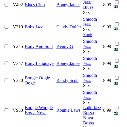
Jazz
V492
Blues Club
Boney James
8.99
Blues
Sax
Smooth
Jazz
V319
Bobs Jazz
Candy Dulfer
9.99
Sax
Funk
Smooth
Y245
Body And Soul
Kenny G
Jazz
8.99
Sax
Smooth
V347
Body Language
Boney James
Jazz
8.99
Sax
Smooth
Boogie Oogie
Y320
Randy Scott
Jazz
8.99
Oogie
Sax
Smooth
Jazz
Sax
Boogie Woogie
Latin Jazz
V933
Ronnie Laws
8.99
Bossa Nova
Bossa
Nova
Bossa