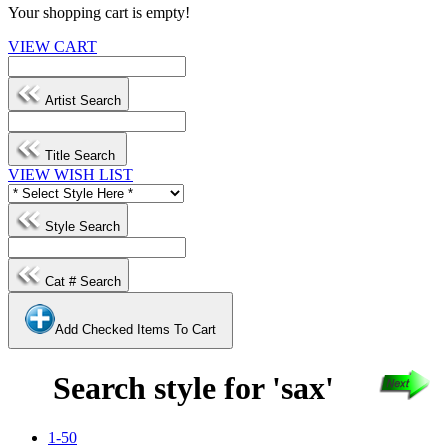
Your shopping cart is empty!
VIEW CART
Artist Search
Title Search
VIEW WISH LIST
Style Search
Cat # Search
Add Checked Items To Cart
Search style for 'sax'
1-50