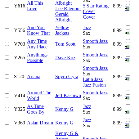
Sax
All This
Albright
Y616
5 Star Rating
8.99
Love
Lee Ritenour
Cover
Gerald
Cover
Albright
And You
Yellow
Jazz
Y556
8.99
Know That
Jackets
Sax
Any Time
Smooth Jazz
V703
Tom Scott
8.99
Any Place
Sax
Anythings
Smooth Jazz
Y265
Dave Koz
8.99
Possible
Sax
Smooth Jazz
Sax
S120
Ariana
Spyro Gyra
8.99
Latin Jazz
Jazz Fusion
Around The
Smooth Jazz
V414
Jeff Kashiwa
8.99
World
Sax
As Time
Jazz
Y325
Kenny G
8.99
Goes By
Sax
Jazz
V369
Asian Dream
Kenny G
8.99
Sax
Kenny G &
Arturo
Smooth Jazz