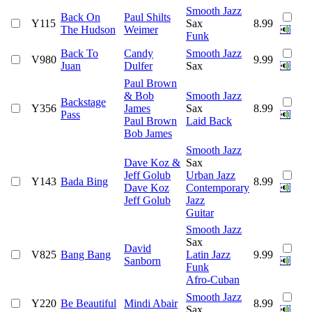
Smooth Jazz
Back On
Paul Shilts
Y115
Sax
8.99
The Hudson
Weimer
Funk
Back To
Candy
Smooth Jazz
V980
9.99
Juan
Dulfer
Sax
Paul Brown
& Bob
Smooth Jazz
Backstage
Y356
James
Sax
8.99
Pass
Paul Brown
Laid Back
Bob James
Smooth Jazz
Dave Koz &
Sax
Jeff Golub
Urban Jazz
Y143
Bada Bing
8.99
Dave Koz
Contemporary
Jeff Golub
Jazz
Guitar
Smooth Jazz
Sax
David
V825
Bang Bang
Latin Jazz
9.99
Sanborn
Funk
Afro-Cuban
Smooth Jazz
Y220
Be Beautiful
Mindi Abair
8.99
Sax