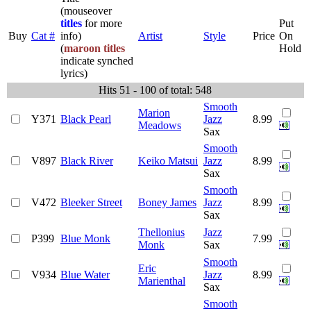
(mouseover
titles
for more
Put
Buy
Cat #
info)
Artist
Style
Price
On
(
maroon titles
Hold
indicate synched
lyrics)
Hits 51 - 100 of total: 548
Smooth
Marion
Y371
Black Pearl
Jazz
8.99
Meadows
Sax
Smooth
V897
Black River
Keiko Matsui
Jazz
8.99
Sax
Smooth
V472
Bleeker Street
Boney James
Jazz
8.99
Sax
Thellonius
Jazz
P399
Blue Monk
7.99
Monk
Sax
Smooth
Eric
V934
Blue Water
Jazz
8.99
Marienthal
Sax
Smooth