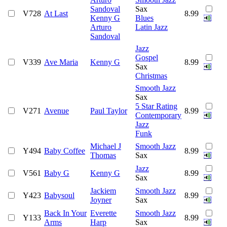
Sandoval
Sax
V728
At Last
8.99
Kenny G
Blues
Arturo
Latin Jazz
Sandoval
Jazz
Gospel
V339
Ave Maria
Kenny G
8.99
Sax
Christmas
Smooth Jazz
Sax
5 Star Rating
V271
Avenue
Paul Taylor
8.99
Contemporary
Jazz
Funk
Michael J
Smooth Jazz
Y494
Baby Coffee
8.99
Thomas
Sax
Jazz
V561
Baby G
Kenny G
8.99
Sax
Jackiem
Smooth Jazz
Y423
Babysoul
8.99
Joyner
Sax
Back In Your
Everette
Smooth Jazz
Y133
8.99
Arms
Harp
Sax