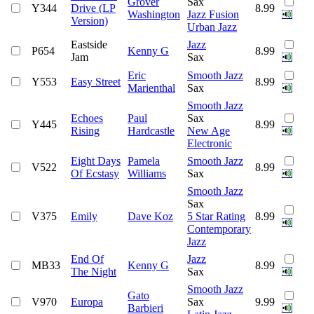
Grover
Sax
Y344
Drive (LP
8.99
Washington
Jazz Fusion
Version)
Urban Jazz
Eastside
Jazz
P654
Kenny G
8.99
Jam
Sax
Eric
Smooth Jazz
Y553
Easy Street
8.99
Marienthal
Sax
Smooth Jazz
Echoes
Paul
Sax
Y445
8.99
Rising
Hardcastle
New Age
Electronic
Eight Days
Pamela
Smooth Jazz
V522
8.99
Of Ecstasy
Williams
Sax
Smooth Jazz
Sax
V375
Emily
Dave Koz
5 Star Rating
8.99
Contemporary
Jazz
End Of
Jazz
MB33
Kenny G
8.99
The Night
Sax
Smooth Jazz
Gato
V970
Europa
Sax
9.99
Barbieri