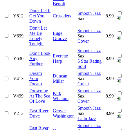
Benoit
Don't Let It
Smooth Jazz
Y612
Get You
Crusaders
8.99
Sax
Down
Don't Let
Smooth Jazz
Me Be
Euge
V699
Sax
9.99
Lonely
Groove
Cover
Tonight
Smooth Jazz
Don't Look
Everette
Sax
Y630
Any
8.99
Harp
5 Star Rating
Further
Soul
Dream
Smooth Jazz
Duncan
V413
Your
Sax
8.99
Millar
Dream
Guitar
Drowning
Smooth Jazz
Kirk
V499
At The Sea
Sax
8.99
Whalum
Of Love
Cover
Smooth Jazz
East River
Grover
Y213
Sax
8.99
Drive
Washington
Latin Jazz
Smooth Jazz
East River