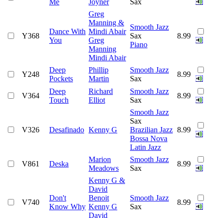
Me
Joyner
Sax
Greg
Manning &
Smooth Jazz
Dance With
Mindi Abair
Y368
Sax
8.99
You
Greg
Piano
Manning
Mindi Abair
Deep
Phillip
Smooth Jazz
Y248
8.99
Pockets
Martin
Sax
Deep
Richard
Smooth Jazz
V364
8.99
Touch
Elliot
Sax
Smooth Jazz
Sax
V326
Desafinado
Kenny G
Brazilian Jazz
8.99
Bossa Nova
Latin Jazz
Marion
Smooth Jazz
V861
Deska
8.99
Meadows
Sax
Kenny G &
David
Don't
Benoit
Smooth Jazz
V740
8.99
Know Why
Kenny G
Sax
David