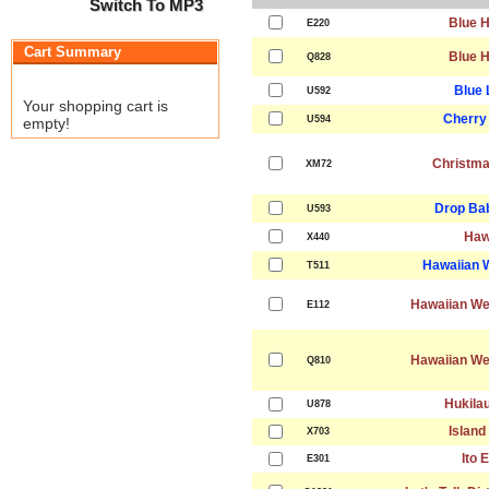
Switch To MP3
Blue H
E220
Cart Summary
Blue H
Q828
Blue 
U592
Your shopping cart is
Cherry
U594
empty!
Christma
XM72
Drop Ba
U593
Haw
X440
Hawaiian 
T511
Hawaiian We
E112
Hawaiian We
Q810
Hukila
U878
Island
X703
Ito 
E301