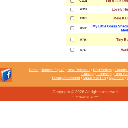
Let's Talk Dir
C1321
Lovely Hu
W899
Mele Kal
XM71
My Little Grass Shac
K592
Med
Tiny B
H796
Waik
K747
Home
•
Today's Top 40
•
New Releases
•
Best Sellers
•
Country 
Catalog
•
Licensing
•
Hear Sa
Privacy Statement
•
About Midi Hits
•
My Profile
•
Copyright © 2026 All rights reserved.
***** NEW SITE *****