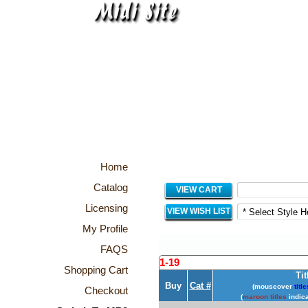
Home
Catalog
VIEW CART
Licensing
VIEW WISH LIST
My Profile
FAQS
1-19
Shopping Cart
Tit
Buy
Cat #
(mouseover
title
Checkout
(
maroon titles
indica