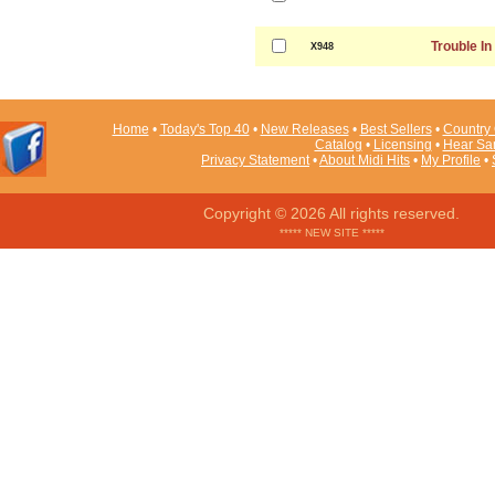
Trouble In
X948
Home
•
Today's Top 40
•
New Releases
•
Best Sellers
•
Country 
Catalog
•
Licensing
•
Hear Sa
Privacy Statement
•
About Midi Hits
•
My Profile
•
Copyright © 2026 All rights reserved.
***** NEW SITE *****