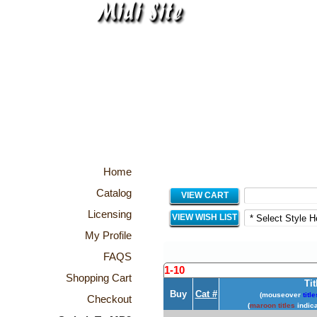
Home
Catalog
VIEW CART
Licensing
VIEW WISH LIST
My Profile
FAQS
1-10
Shopping Cart
Tit
Buy
Cat #
(mouseover
title
Checkout
(
maroon titles
indica