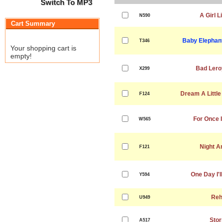
Switch To MP3
A Girl L
N590
Cart Summary
Baby Elephant
T346
Your shopping cart is
empty!
Bad Lero
X299
Dream A Littl
F124
For Once I
W565
Night A
F121
One Day I'l
Y594
Reh
U949
Sto
A517