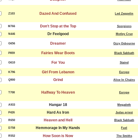
Dazed And Confused
Z103
Led Zeppelin
Don't Stop at the Top
M766
Scorpions
Dr Feelgood
N446
Motley Crue
Dreamer
G656
Ozzy Osbourne
Fairies Wear Boots
P859
Black Sabbath
For You
G610
Staind
Girl From Lebanon
K796
Europe
Grind
Q900
Alice In Chains
Halfway To Heaven
T708
Europe
Hangar 18
A933
Megadeth
Hard As Iron
P426
Judas priest
Heaven and Hell
R650
Black Sabbath
Hemmorage In My Hands
D758
Fuel
How Soon is Now
R552
The Smiths