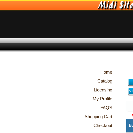
Home
Catalog
Licensing
V
My Profile
FAQS
Shopping Cart
Checkout
B