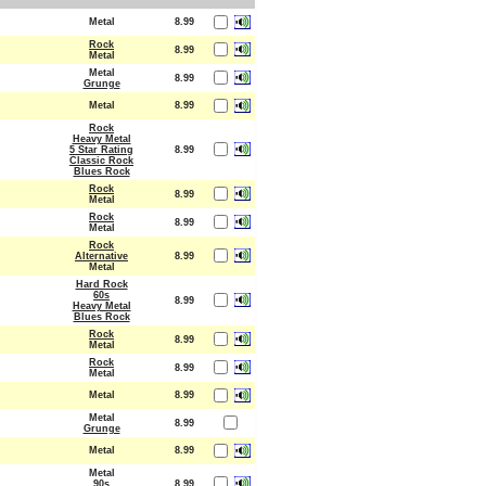
Metal
8.99
Rock
8.99
Metal
Metal
8.99
Grunge
Metal
8.99
Rock
Heavy Metal
5 Star Rating
8.99
Classic Rock
Blues Rock
Rock
8.99
Metal
Rock
8.99
Metal
Rock
Alternative
8.99
Metal
Hard Rock
60s
8.99
Heavy Metal
Blues Rock
Rock
8.99
Metal
Rock
8.99
Metal
Metal
8.99
Metal
8.99
Grunge
Metal
8.99
Metal
90s
8.99