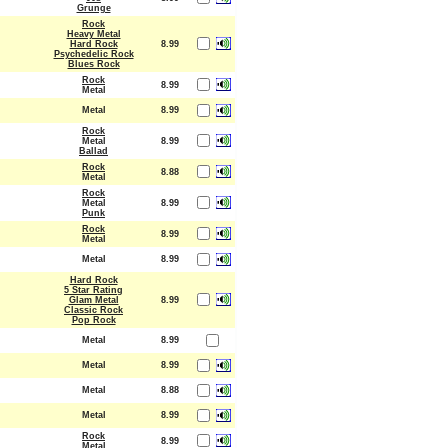
Grunge
Rock
Heavy Metal
Hard Rock
8.99
Psychedelic Rock
Blues Rock
Rock
8.99
Metal
Metal
8.99
Rock
Metal
8.99
Ballad
Rock
8.88
Metal
Rock
Metal
8.99
Punk
Rock
8.99
Metal
Metal
8.99
Hard Rock
5 Star Rating
Glam Metal
8.99
Classic Rock
Pop Rock
Metal
8.99
Metal
8.99
Metal
8.88
Metal
8.99
Rock
8.99
Metal