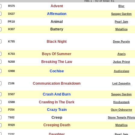
Hits 1 - 50 of total: 61
Advent
R575
Blur
Affirmation
D637
Savage Garden
Animal
PR18
Pearl Jam
Battery
H307
Metallica
Black Night
K795
Deep Purple
Boys Of Summer
K703
Ataris
Breaking The Law
N268
Judas Priest
Cochise
G988
Audioslave
Communication Breakdown
Z106
Led Zeppelin
Crash And Burn
D507
Savage Garden
Crawling In The Dark
G588
Hoobastank
Crazy Train
P354
Ozzy Osbourne
Creep
T602
Stone Temple Pilots
Creeping Death
R920
Metallica
Daughter
T727
Pearl Jam