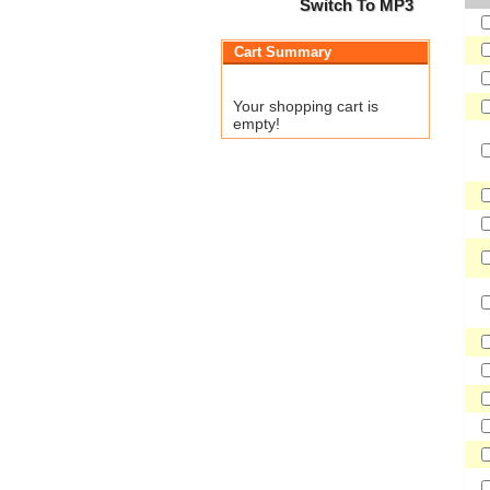
Switch To MP3
Cart Summary
Your shopping cart is
empty!