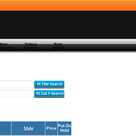
New
Todays
Best
leases
Country
Sellers
Title Search
Cat # Search
Put On
Style
Price
Hold