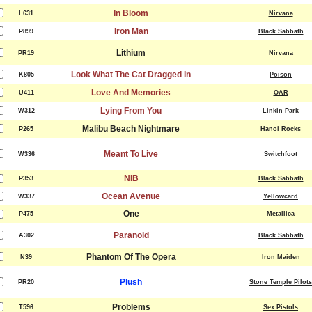
In Bloom
L631
Nirvana
Iron Man
P899
Black Sabbath
Lithium
PR19
Nirvana
Look What The Cat Dragged In
K805
Poison
Love And Memories
U411
OAR
Lying From You
W312
Linkin Park
Malibu Beach Nightmare
P265
Hanoi Rocks
Meant To Live
W336
Switchfoot
NIB
P353
Black Sabbath
Ocean Avenue
W337
Yellowcard
One
P475
Metallica
Paranoid
A302
Black Sabbath
Phantom Of The Opera
N39
Iron Maiden
Plush
PR20
Stone Temple Pilots
Problems
T596
Sex Pistols