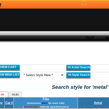
Top 40
Re
VIEW CART
Artist Search
IEW WISH LIST
Style Search
Search style for 'metal'
1-50
51-61
Title
uy
Cat #
Artist
(mouseover
titles
for more info)
(
maroon titles
indicate synched lyrics)