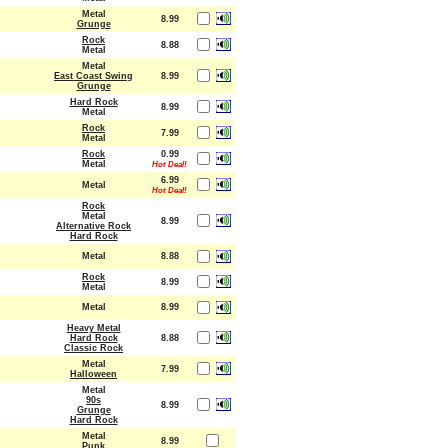
Metal
8.99
Grunge
Rock
8.88
Metal
Metal
East Coast Swing
8.99
Grunge
Hard Rock
8.99
Metal
Rock
7.99
Metal
Rock
0.99
Metal
Hot Deal!
6.99
Metal
Hot Deal!
Rock
Metal
8.99
Alternative Rock
Hard Rock
Metal
8.88
Rock
8.99
Metal
Metal
8.99
Heavy Metal
Hard Rock
8.88
Classic Rock
Metal
7.99
Halloween
Metal
90s
8.99
Grunge
Hard Rock
Metal
8.99
Punk