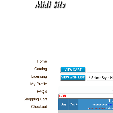
Home
Catalog
VIEW CART
Licensing
VIEW WISH LIST
My Profile
FAQS
1-38
Shopping Cart
Tit
Buy
Cat #
(mouseover
title
Checkout
(
maroon titles
indica