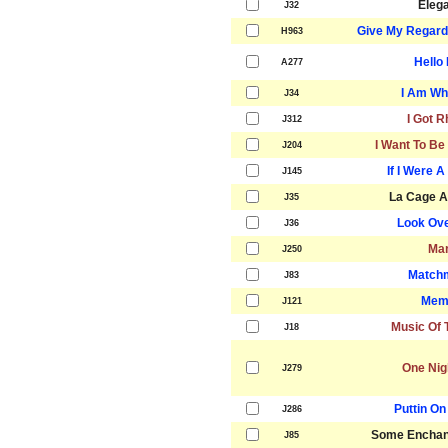
Eleg
J32
Give My Regard
H963
Hello 
A277
I Am Wh
J34
I Got 
J312
I Want To Be
J204
If I Were 
J145
La Cage A
J35
Look Ove
J36
Mar
J250
Match
J83
Mem
J121
Music Of 
J18
One Nig
J279
Puttin On
J286
Some Enchan
J85