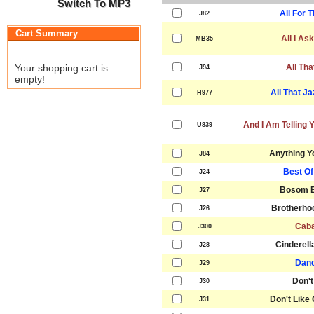
Switch To MP3
All For 
J82
Cart Summary
All I As
MB35
Your shopping cart is
All Tha
J94
empty!
All That J
H977
And I Am Telling 
U839
Anything Y
J84
Best Of
J24
Bosom B
J27
Brotherho
J26
Caba
J300
Cinderell
J28
Danc
J29
Don't
J30
Don't Like
J31