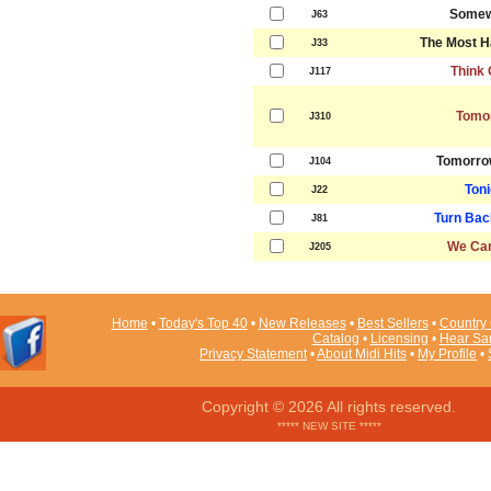
Somew
J63
The Most H
J33
Think 
J117
Tomo
J310
Tomorro
J104
Toni
J22
Turn Bac
J81
We Can
J205
Home
•
Today's Top 40
•
New Releases
•
Best Sellers
•
Country 
Catalog
•
Licensing
•
Hear Sa
Privacy Statement
•
About Midi Hits
•
My Profile
•
Copyright © 2026 All rights reserved.
***** NEW SITE *****