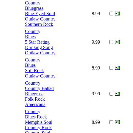
Country
Bluegrass
Blue-Eyed Soul
8.99
Outlaw Country
Southern Rock
Country
Blues
5 Star Rating
9.99
Drinking Song
Outlaw Country
Country
Blues
8.99
Soft Rock
Outlaw Country
Country
Country Ballad
Bluegrass
9.99
Folk Rock
Americana
Country
Blues Rock
Memphis Soul
8.99
Country Rock
Country Soul