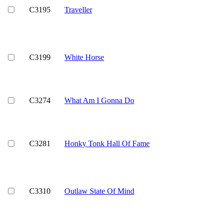
C3195
Traveller
C3199
White Horse
C3274
What Am I Gonna Do
C3281
Honky Tonk Hall Of Fame
C3310
Outlaw State Of Mind