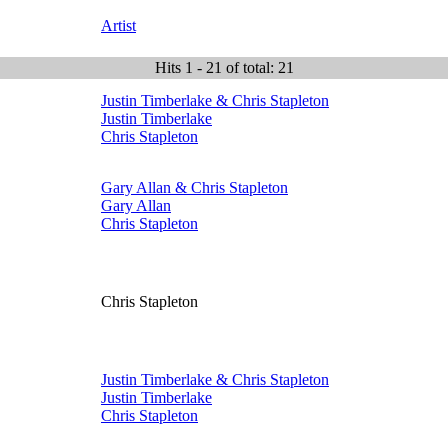
Artist
Hits 1 - 21 of total: 21
Justin Timberlake & Chris Stapleton
Justin Timberlake
Chris Stapleton
Gary Allan & Chris Stapleton
Gary Allan
Chris Stapleton
Chris Stapleton
Justin Timberlake & Chris Stapleton
Justin Timberlake
Chris Stapleton