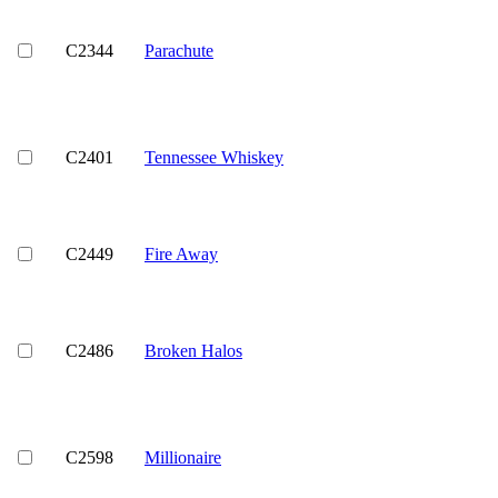
C2344
Parachute
C2401
Tennessee Whiskey
C2449
Fire Away
C2486
Broken Halos
C2598
Millionaire