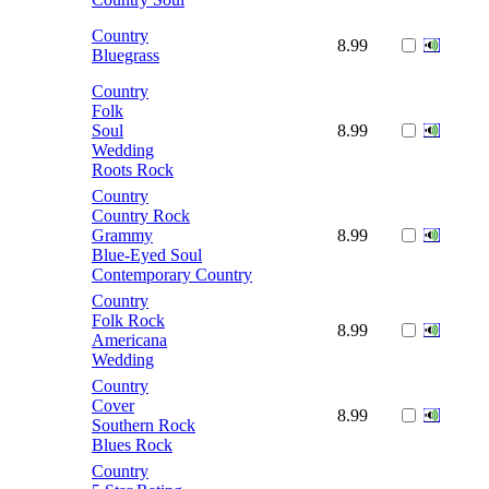
Country
8.99
Bluegrass
Country
Folk
Soul
8.99
Wedding
Roots Rock
Country
Country Rock
Grammy
8.99
Blue-Eyed Soul
Contemporary Country
Country
Folk Rock
8.99
Americana
Wedding
Country
Cover
8.99
Southern Rock
Blues Rock
Country