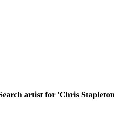
Search artist for 'Chris Stapleton