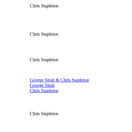
Chris Stapleton
Chris Stapleton
Chris Stapleton
George Strait & Chris Stapleton
George Strait
Chris Stapleton
Chris Stapleton