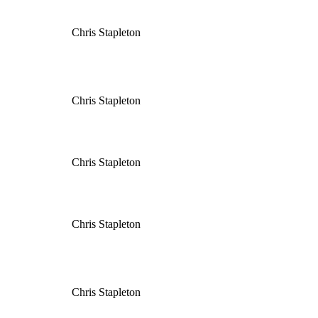
Chris Stapleton
Chris Stapleton
Chris Stapleton
Chris Stapleton
Chris Stapleton