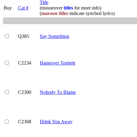
Title
Buy
Cat #
(mouseover
titles
for more info)
(
maroon titles
indicate synched lyrics)
Q385
Say Something
C2234
Hangover Tonight
C2300
Nobody To Blame
C2308
Drink You Away