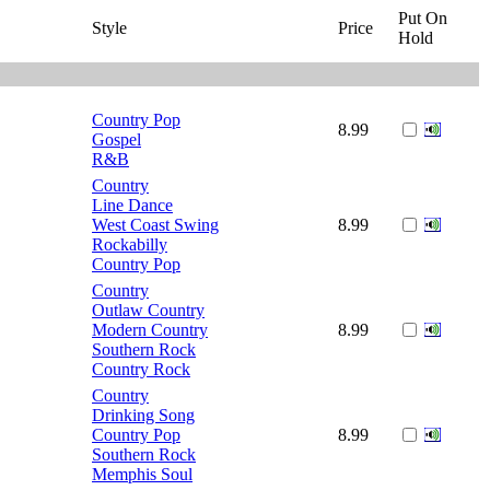
Put On
Style
Price
Hold
Country Pop
8.99
Gospel
R&B
Country
Line Dance
West Coast Swing
8.99
Rockabilly
Country Pop
Country
Outlaw Country
Modern Country
8.99
Southern Rock
Country Rock
Country
Drinking Song
Country Pop
8.99
Southern Rock
Memphis Soul