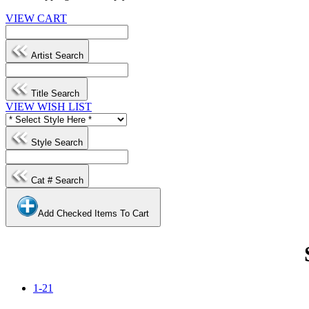
VIEW CART
Artist Search
Title Search
VIEW WISH LIST
Style Search
Cat # Search
Add Checked Items To Cart
1-21