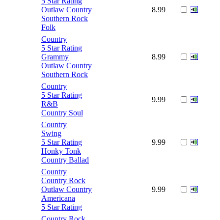
5 Star Rating
Outlaw Country
8.99
Southern Rock
Folk
Country
5 Star Rating
Grammy
8.99
Outlaw Country
Southern Rock
Country
5 Star Rating
9.99
R&B
Country Soul
Country
Swing
5 Star Rating
9.99
Honky Tonk
Country Ballad
Country
Country Rock
Outlaw Country
9.99
Americana
5 Star Rating
Country Rock