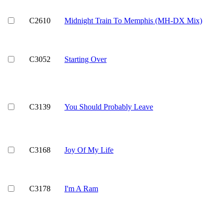
C2610
Midnight Train To Memphis (MH-DX Mix)
C3052
Starting Over
C3139
You Should Probably Leave
C3168
Joy Of My Life
C3178
I'm A Ram