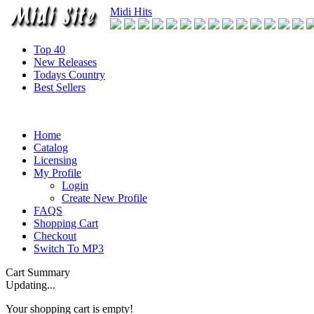
Midi Hits
Top 40
New Releases
Todays Country
Best Sellers
Home
Catalog
Licensing
My Profile
Login
Create New Profile
FAQS
Shopping Cart
Checkout
Switch To MP3
Cart Summary
Updating...
Your shopping cart is empty!