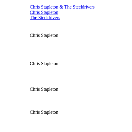
Chris Stapleton & The Steeldrivers
Chris Stapleton
The Steeldrivers
Chris Stapleton
Chris Stapleton
Chris Stapleton
Chris Stapleton