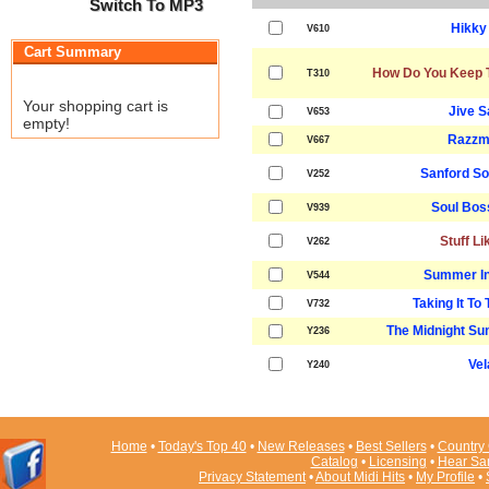
Switch To MP3
Hikky
V610
Cart Summary
How Do You Keep T
T310
Your shopping cart is
Jive 
V653
empty!
Razzm
V667
Sanford S
V252
Soul Bos
V939
Stuff Li
V262
Summer In
V544
Taking It To
V732
The Midnight Sun
Y236
Vel
Y240
Home
•
Today's Top 40
•
New Releases
•
Best Sellers
•
Country 
Catalog
•
Licensing
•
Hear Sa
Privacy Statement
•
About Midi Hits
•
My Profile
•