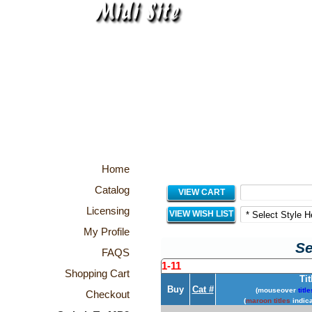
Home
Catalog
VIEW CART
Licensing
VIEW WISH LIST
My Profile
Se
FAQS
1-11
Shopping Cart
Tit
Buy
Cat #
(mouseover
title
Checkout
(
maroon titles
indica