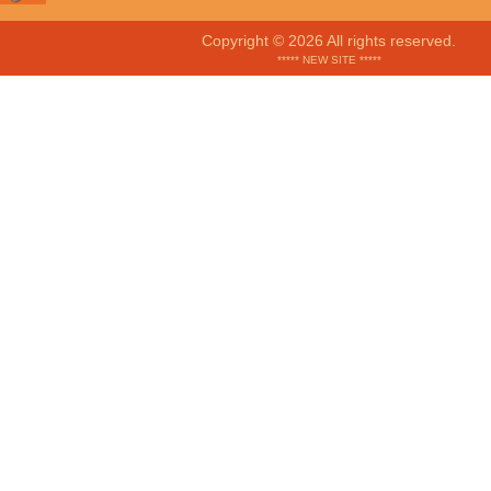
Copyright © 2026 All rights reserved.
***** NEW SITE *****