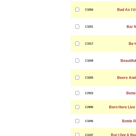
Bad As I U
C3284
Bar 
C3291
Be 
C3317
Beautifu
C3268
Beers And
C3205
Bette
C2923
Born Here Live
C2896
Bottle 
C3296
But I Got A Be
C3197