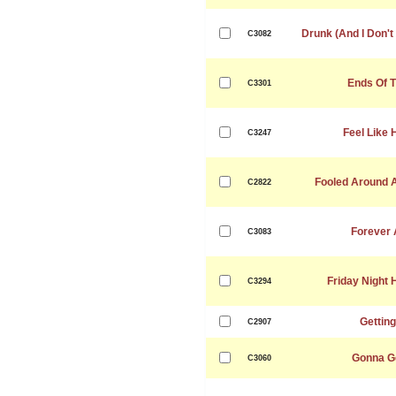
Drunk (And I Don'
C3082
Ends Of T
C3301
Feel Like 
C3247
Fooled Around A
C2822
Forever A
C3083
Friday Night 
C3294
Gettin
C2907
Gonna G
C3060