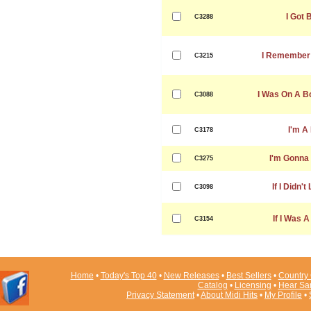
I Got 
C3288
I Remember 
C3215
I Was On A B
C3088
I'm A
C3178
I'm Gonna
C3275
If I Didn'
C3098
If I Was 
C3154
Home
•
Today's Top 40
•
New Releases
•
Best Sellers
•
Country 
Catalog
•
Licensing
•
Hear Sa
Privacy Statement
•
About Midi Hits
•
My Profile
•