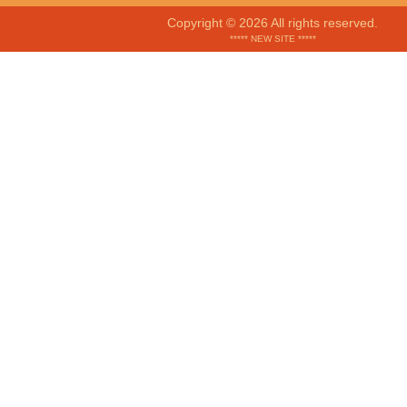
Copyright © 2026 All rights reserved.
***** NEW SITE *****