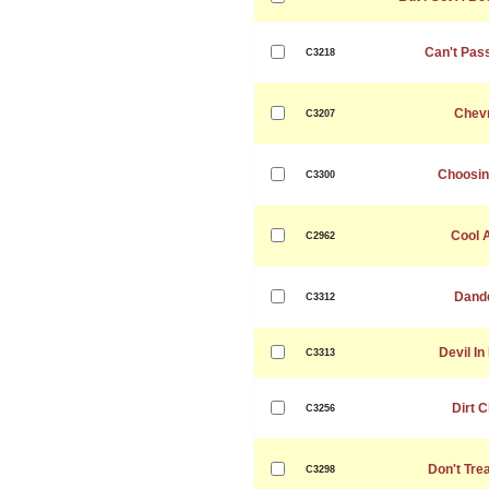
Can't Pas
C3218
Chevr
C3207
Choosin
C3300
Cool 
C2962
Dande
C3312
Devil In
C3313
Dirt 
C3256
Don't Tre
C3298