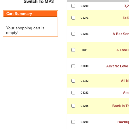
Switch To MP3
3,2
C3299
Cart Summary
4x4
C3271
Your shopping cart is
empty!
A Bar Son
C3286
A Fool 
T811
Ain't No Love
C3248
All N
C3182
Am
C3282
Back In T
C3295
Backup
C3290