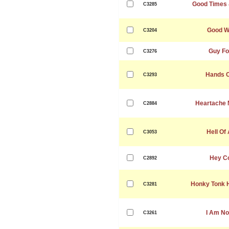
Good Times 
C3285
Good W
C3204
Guy Fo
C3276
Hands O
C3293
Heartache 
C2884
Hell Of
C3053
Hey Co
C2892
Honky Tonk H
C3281
I Am No
C3261