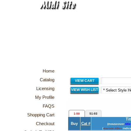
Home
Catalog
VIEW CART
Licensing
VIEW WISH LIST
My Profile
FAQS
1-50
51-93
Shopping Cart
Tit
Checkout
Buy
Cat #
(mouseover
title
(
maroon titles
indica