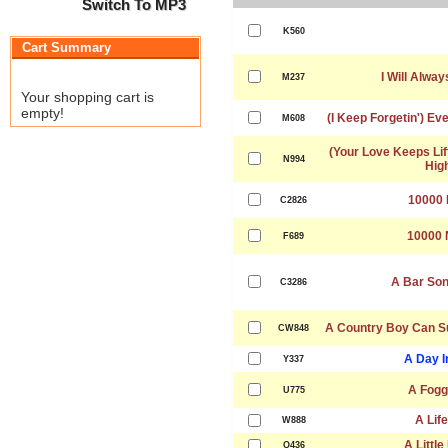
Switch To MP3
K560
Cart Summary
I Will Alwa
M237
Your shopping cart is
empty!
(I Keep Forgetin') Ev
M608
(Your Love Keeps Lif
N994
Hig
10000 
C2826
10000 
F689
A Bar Son
C3286
A Country Boy Can Su
CW848
A Day I
Y337
A Fogg
U775
A Lif
W888
A Littl
Q436