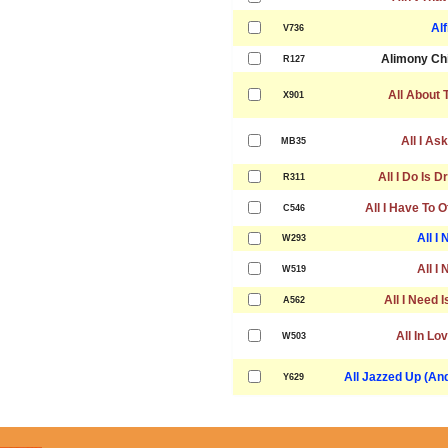
Alf
V736
Alimony Chi
R127
All About 
X901
All I As
MB35
All I Do Is 
R311
All I Have To O
C546
All I
W293
All I
W519
All I Need I
A562
All In Lov
W503
All Jazzed Up (An
Y629