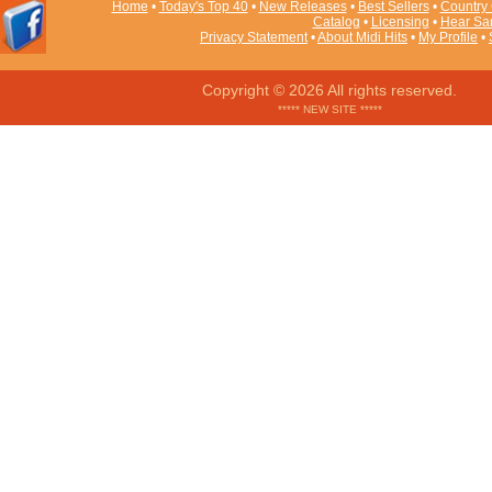
Home
•
Today's Top 40
•
New Releases
•
Best Sellers
•
Country 
Catalog
•
Licensing
•
Hear Sa
Privacy Statement
•
About Midi Hits
•
My Profile
•
Copyright © 2026 All rights reserved.
***** NEW SITE *****