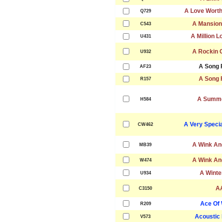
A Love Worth
Q729
A Mansion 
C543
A Million 
U431
A Rockin 
U932
A Song 
AF23
A Song 
R157
A Summe
H584
A Very Speci
CW462
A Wink An
MB39
A Wink An
W474
A Winte
U934
A
C3150
Ace Of
R209
Acoustic
V573