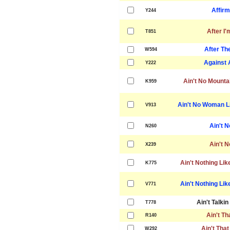
Affirm
Y244
After I
T851
After Th
W594
Against 
Y222
Ain't No Mounta
K959
Ain't No Woman Li
V913
Ain't 
N260
Ain't 
X239
Ain't Nothing Lik
K775
Ain't Nothing Lik
V771
Ain't Talki
T778
Ain't Th
R140
Ain't That
W292