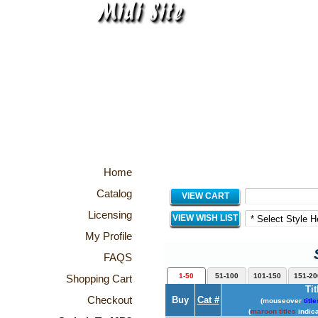
Home
Catalog
VIEW CART
Licensing
VIEW WISH LIST
My Profile
FAQS
1-50
51-100
101-150
151-20
Shopping Cart
Tit
Checkout
Buy
Cat #
(mouseover
title
(
maroon titles
indica